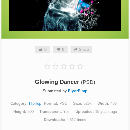
0
0
Share
Glowing Dancer
(PSD)
Submitted by
FlyerPimp
Category
HipHop
Format
PSD
Size
526k
Width
486
Height
500
Transparent
Yes
Uploaded
15 years ago
Downloads
2,617 times