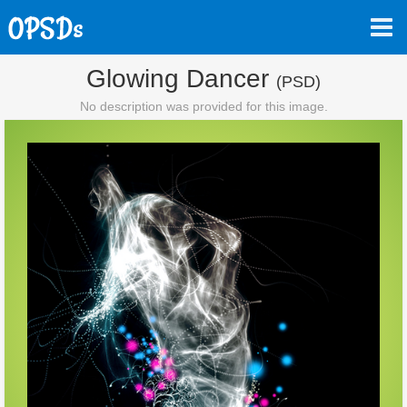
Glowing Dancer
(PSD)
No description was provided for this image.