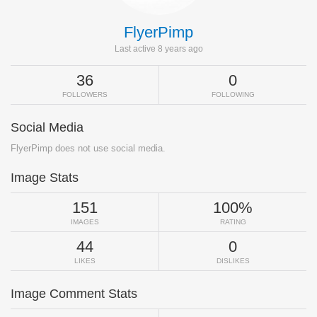
FlyerPimp
Last active 8 years ago
36
0
FOLLOWERS
FOLLOWING
Social Media
FlyerPimp does not use social media.
Image Stats
151
100%
IMAGES
RATING
44
0
LIKES
DISLIKES
Image Comment Stats