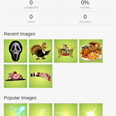
0
0%
COMMENTS
RATING
0
0
LIKES
DISLIKES
Recent Images
Popular Images