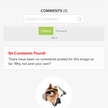
COMMENTS
(0)
Oldest
Newest
All
No Comments Found!
There have been no comments posted for this image so
far. Why not post your own?