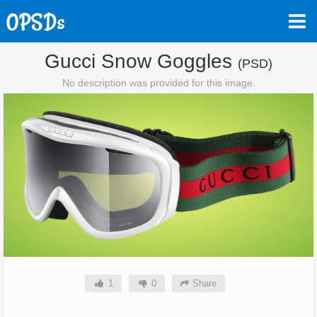
Gucci Snow Goggles
(PSD)
No description was provided for this image.
1
0
Share