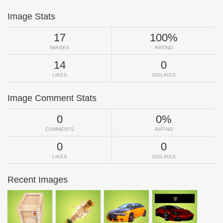
Image Stats
17
100%
IMAGES
RATING
14
0
LIKES
DISLIKES
Image Comment Stats
0
0%
COMMENTS
RATING
0
0
LIKES
DISLIKES
Recent Images