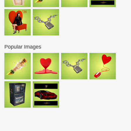
Popular Images