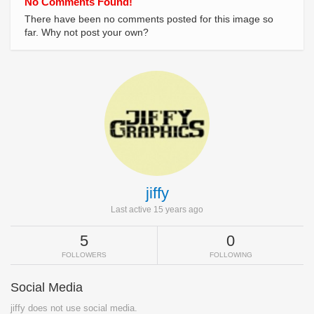
No Comments Found!
There have been no comments posted for this image so
far. Why not post your own?
jiffy
Last active 15 years ago
5
0
FOLLOWERS
FOLLOWING
Social Media
jiffy does not use social media.