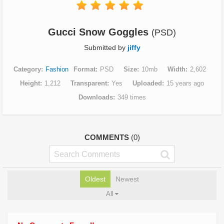
Gucci Snow Goggles
(PSD)
Submitted by
jiffy
Category
Fashion
Format
PSD
Size
10mb
Width
2,602
Height
1,212
Transparent
Yes
Uploaded
15 years ago
Downloads
349 times
COMMENTS
(0)
Oldest
Newest
All