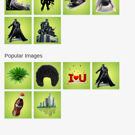
Popular Images