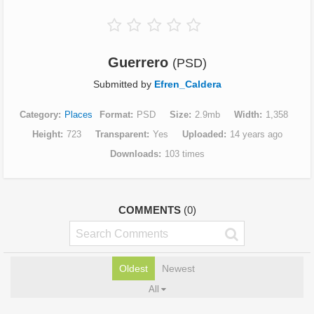
Guerrero
(PSD)
Submitted by
Efren_Caldera
Category
Places
Format
PSD
Size
2.9mb
Width
1,358
Height
723
Transparent
Yes
Uploaded
14 years ago
Downloads
103 times
COMMENTS
(0)
Oldest
Newest
All