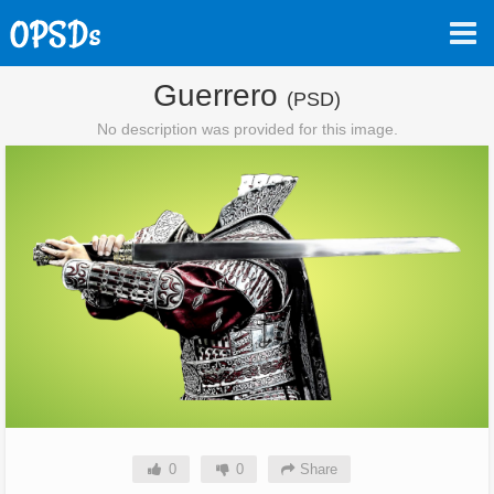
Guerrero
(PSD)
No description was provided for this image.
0
0
Share