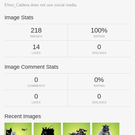
Efren_Caldera does not use social media.
Image Stats
218
100%
IMAGES
RATING
14
0
LIKES
DISLIKES
Image Comment Stats
0
0%
COMMENTS
RATING
0
0
LIKES
DISLIKES
Recent Images