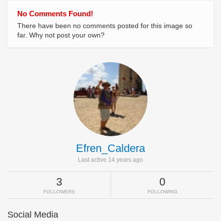
No Comments Found!
There have been no comments posted for this image so
far. Why not post your own?
Efren_Caldera
Last active 14 years ago
3
0
FOLLOWERS
FOLLOWING
Social Media