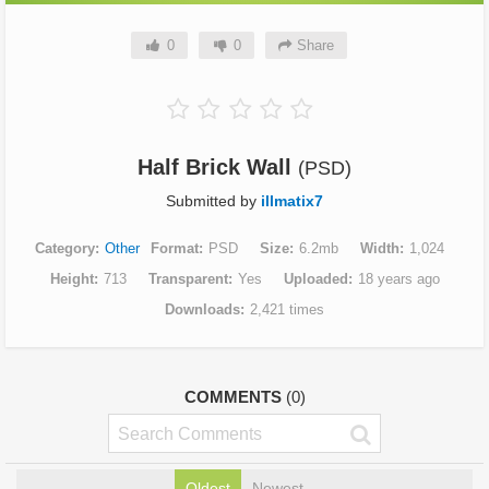
0
0
Share
Half Brick Wall
(PSD)
Submitted by
illmatix7
Category
Other
Format
PSD
Size
6.2mb
Width
1,024
Height
713
Transparent
Yes
Uploaded
18 years ago
Downloads
2,421 times
COMMENTS
(0)
Oldest
Newest