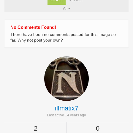
All
No Comments Found!
There have been no comments posted for this image so
far. Why not post your own?
illmatix7
Last active 14 years ago
2
0