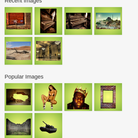
Recent Images
Popular Images