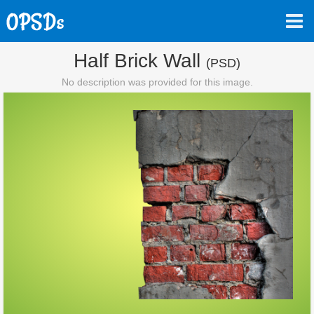
Half Brick Wall
(PSD)
No description was provided for this image.