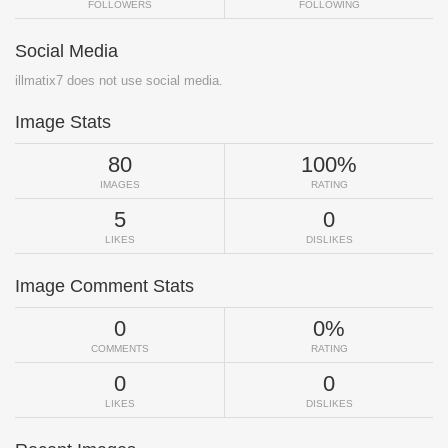
FOLLOWERS
FOLLOWING
Social Media
illmatix7 does not use social media.
Image Stats
80
100%
IMAGES
RATING
5
0
LIKES
DISLIKES
Image Comment Stats
0
0%
COMMENTS
RATING
0
0
LIKES
DISLIKES