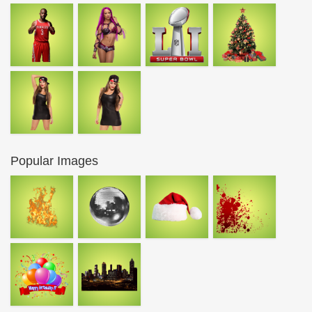
Popular Images