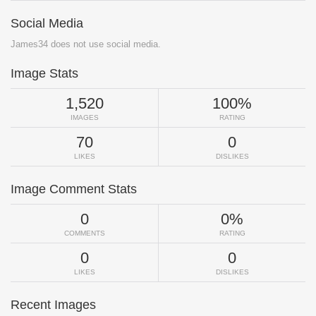
Social Media
James34 does not use social media.
Image Stats
1,520
100%
IMAGES
RATING
70
0
LIKES
DISLIKES
Image Comment Stats
0
0%
COMMENTS
RATING
0
0
LIKES
DISLIKES
Recent Images