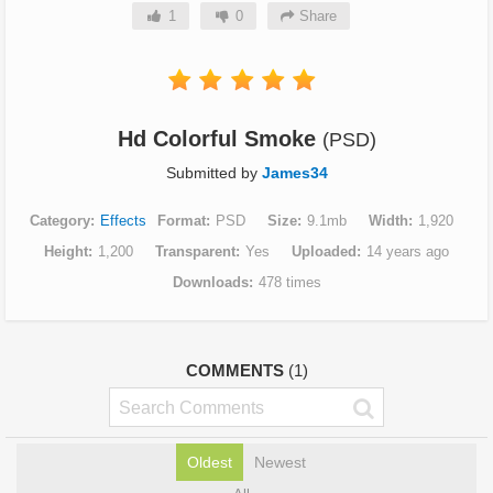
1
0
Share
Hd Colorful Smoke
(PSD)
Submitted by
James34
Category
Effects
Format
PSD
Size
9.1mb
Width
1,920
Height
1,200
Transparent
Yes
Uploaded
14 years ago
Downloads
478 times
COMMENTS
(1)
Oldest
Newest