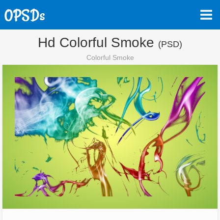
Hd Colorful Smoke
(PSD)
Colorful Smoke