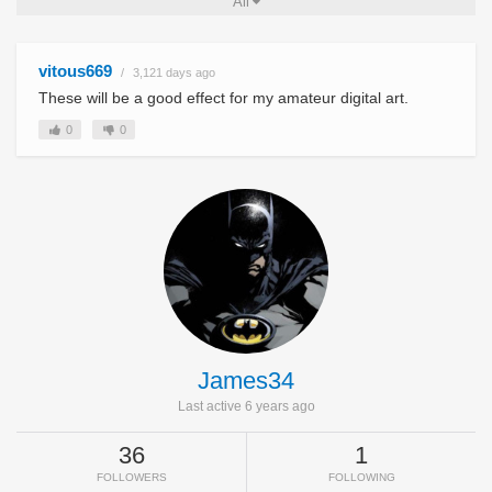
All
vitous669
3,121 days ago
These will be a good effect for my amateur digital art.
0
0
James34
Last active 6 years ago
36
1
FOLLOWERS
FOLLOWING