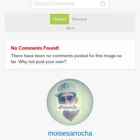
Oldest
Newest
All
No Comments Found!
There have been no comments posted for this image so
far. Why not post your own?
moisesarrocha