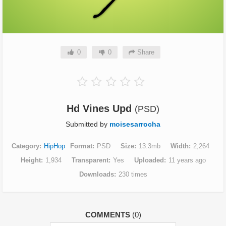
0
0
Share
Hd Vines Upd
(PSD)
Submitted by
moisesarrocha
Category
HipHop
Format
PSD
Size
13.3mb
Width
2,264
Height
1,934
Transparent
Yes
Uploaded
11 years ago
Downloads
230 times
COMMENTS
(0)