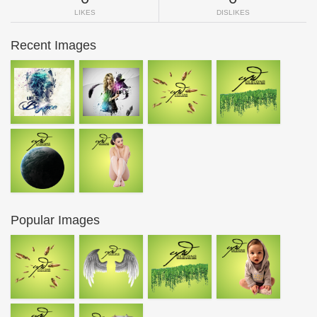
LIKES
DISLIKES
Recent Images
Popular Images