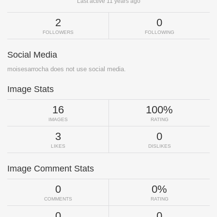
Last active 11 years ago
2
0
FOLLOWERS
FOLLOWING
Social Media
moisesarrocha does not use social media.
Image Stats
16
100%
IMAGES
RATING
3
0
LIKES
DISLIKES
Image Comment Stats
0
0%
COMMENTS
RATING
0
0