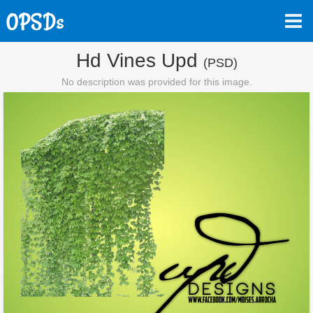
Hd Vines Upd
(PSD)
No description was provided for this image.