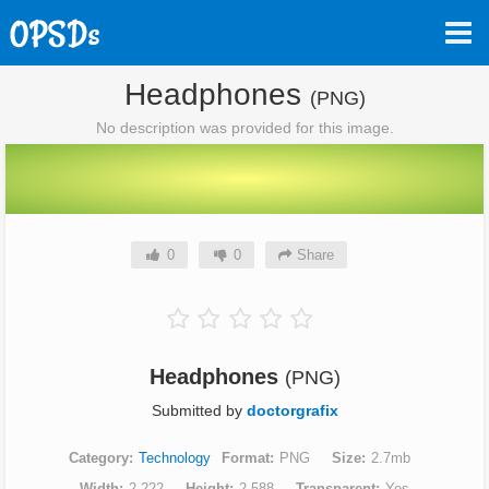
Headphones
(PNG)
No description was provided for this image.
0
0
Share
Headphones
(PNG)
Submitted by
doctorgrafix
Category
Technology
Format
PNG
Size
2.7mb
Width
2,222
Height
2,588
Transparent
Yes