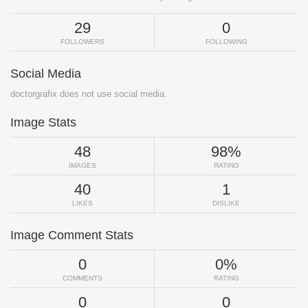
29
0
FOLLOWERS
FOLLOWING
Social Media
doctorgrafix does not use social media.
Image Stats
48
98%
IMAGES
RATING
40
1
LIKES
DISLIKE
Image Comment Stats
0
0%
COMMENTS
RATING
0
0