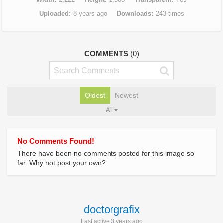
Uploaded
8 years ago
Downloads
243 times
COMMENTS
(0)
Oldest
Newest
All
No Comments Found!
There have been no comments posted for this image so
far. Why not post your own?
doctorgrafix
Last active 3 years ago