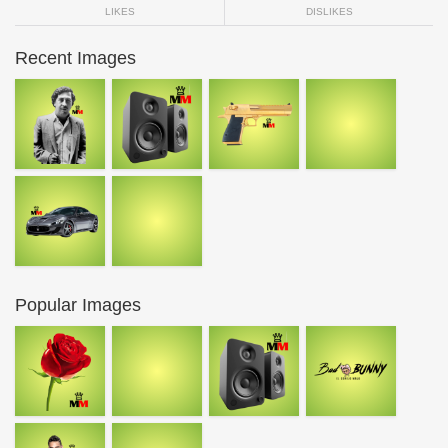
LIKES
DISLIKES
Recent Images
Popular Images