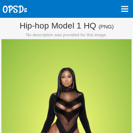
Hip-hop Model 1 HQ
(PNG)
No description was provided for this image.