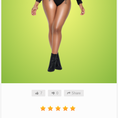
7
0
Share