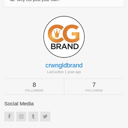
crwngldbrand
Last active 1 year ago
8
7
FOLLOWERS
FOLLOWING
Social Media