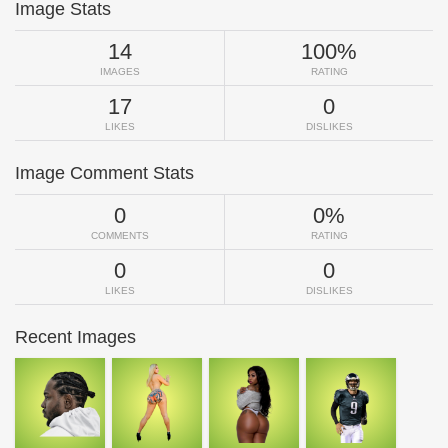
Image Stats
14
100%
IMAGES
RATING
17
0
LIKES
DISLIKES
Image Comment Stats
0
0%
COMMENTS
RATING
0
0
LIKES
DISLIKES
Recent Images