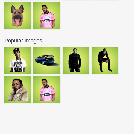
Popular Images