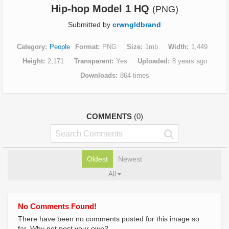
Hip-hop Model 1 HQ
(PNG)
Submitted by
crwngldbrand
Category
People
Format
PNG
Size
1mb
Width
1,449
Height
2,171
Transparent
Yes
Uploaded
8 years ago
Downloads
864 times
COMMENTS
(0)
Oldest
Newest
All
No Comments Found!
There have been no comments posted for this image so
far. Why not post your own?