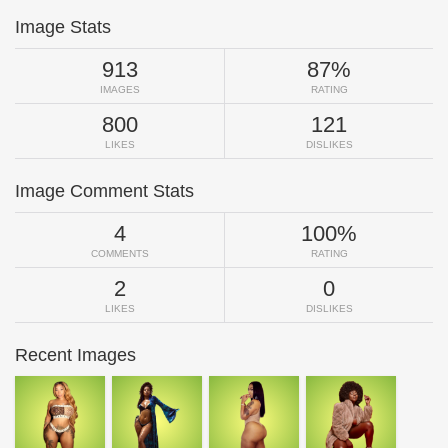
Image Stats
913
87%
IMAGES
RATING
800
121
LIKES
DISLIKES
Image Comment Stats
4
100%
COMMENTS
RATING
2
0
LIKES
DISLIKES
Recent Images