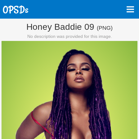
Honey Baddie 09
(PNG)
No description was provided for this image.