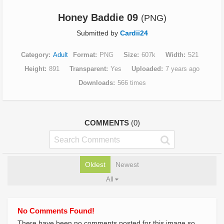
Honey Baddie 09
(PNG)
Submitted by
Cardii24
Category
Adult
Format
PNG
Size
607k
Width
521
Height
891
Transparent
Yes
Uploaded
7 years ago
Downloads
566 times
COMMENTS
(0)
Oldest
Newest
All
No Comments Found!
There have been no comments posted for this image so