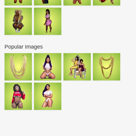
Popular Images