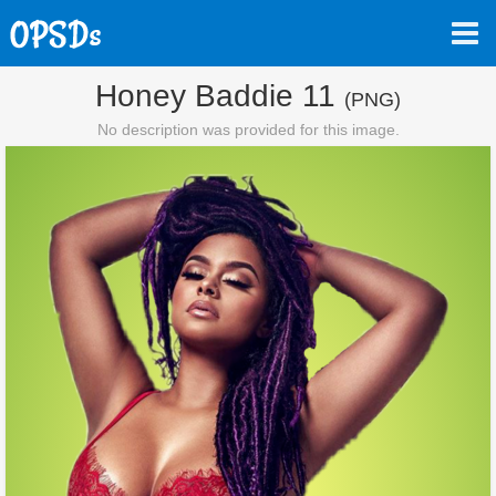
Honey Baddie 11
(PNG)
No description was provided for this image.