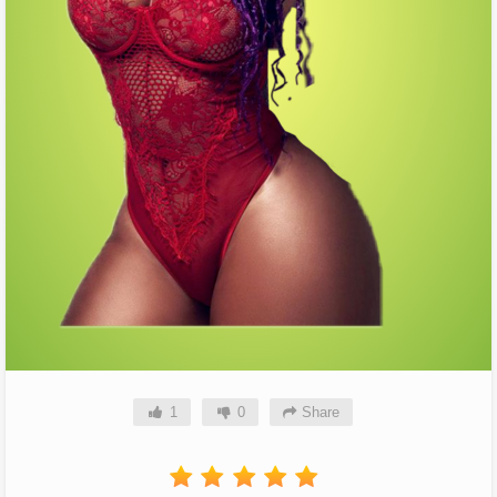
1
0
Share