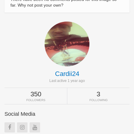
far. Why not post your own?
Cardii24
Last active 1 year ago
350
3
FOLLOWERS
FOLLOWING
Social Media