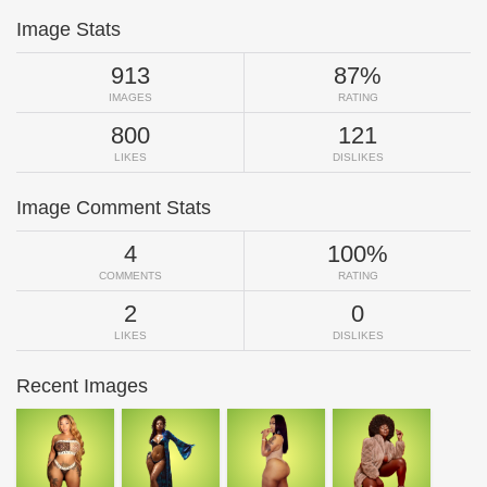
Image Stats
913
87%
IMAGES
RATING
800
121
LIKES
DISLIKES
Image Comment Stats
4
100%
COMMENTS
RATING
2
0
LIKES
DISLIKES
Recent Images