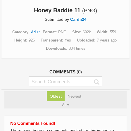
Honey Baddie 11
(PNG)
Submitted by
Cardii24
Category
Adult
Format
PNG
Size
692k
Width
559
Height
926
Transparent
Yes
Uploaded
7 years ago
Downloads
804 times
COMMENTS
(0)
Oldest
Newest
All
No Comments Found!
There have been no comments posted for this image so