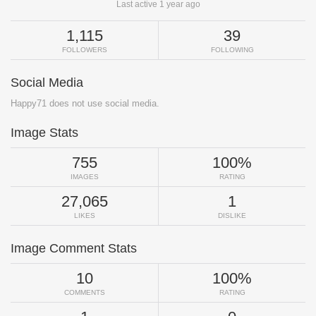
Last active 1 year ago
1,115
39
FOLLOWERS
FOLLOWING
Social Media
Happy71 does not use social media.
Image Stats
755
100%
IMAGES
RATING
27,065
1
LIKES
DISLIKE
Image Comment Stats
10
100%
COMMENTS
RATING