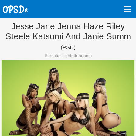
Jesse Jane Jenna Haze Riley
Steele Katsumi And Janie Summ
(PSD)
Pornstar flightattendants