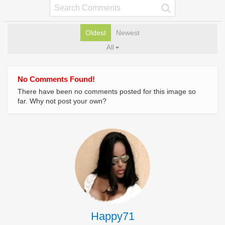
Oldest
Newest
All
No Comments Found!
There have been no comments posted for this image so
far. Why not post your own?
Happy71