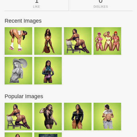
1
0
LIKE
DISLIKES
Recent Images
Popular Images