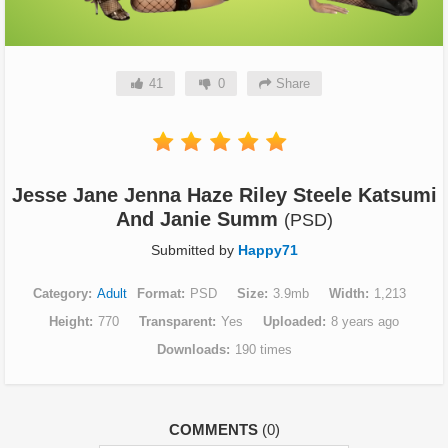
41
0
Share
Jesse Jane Jenna Haze Riley Steele Katsumi
And Janie Summ
(PSD)
Submitted by
Happy71
Category
Adult
Format
PSD
Size
3.9mb
Width
1,213
Height
770
Transparent
Yes
Uploaded
8 years ago
Downloads
190 times
COMMENTS
(0)