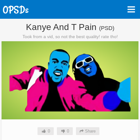
Kanye And T Pain
(PSD)
Took from a vid, so not the best quality! rate tho!
0
0
Share