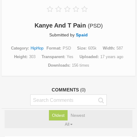
Kanye And T Pain
(PSD)
Submitted by
Spaid
Category
HipHop
Format
PSD
Size
605k
Width
587
Height
303
Transparent
Yes
Uploaded
17 years ago
Downloads
156 times
COMMENTS
(0)
Oldest
Newest
All