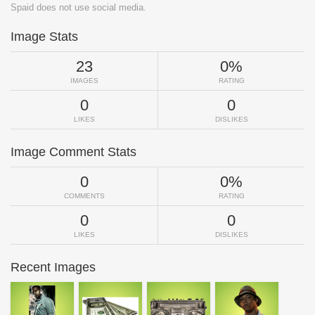
Spaid does not use social media.
Image Stats
23
0%
IMAGES
RATING
0
0
LIKES
DISLIKES
Image Comment Stats
0
0%
COMMENTS
RATING
0
0
LIKES
DISLIKES
Recent Images