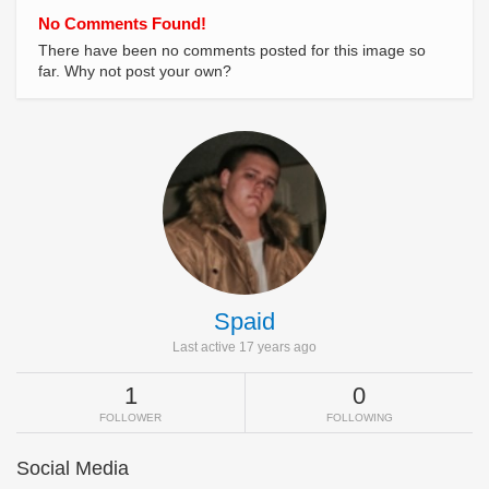
No Comments Found!
There have been no comments posted for this image so
far. Why not post your own?
Spaid
Last active 17 years ago
1
0
FOLLOWER
FOLLOWING
Social Media