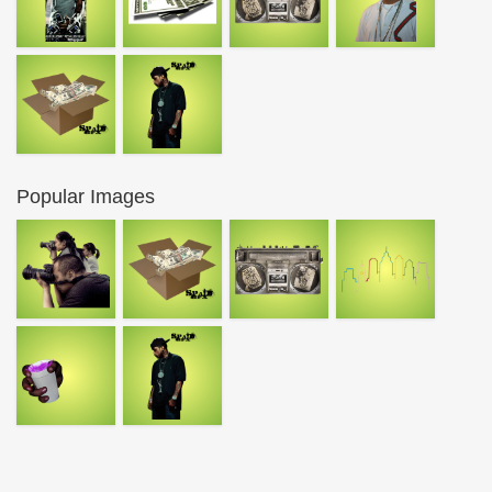
Popular Images