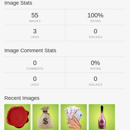
Image Stats
55
100%
IMAGES
RATING
3
0
LIKES
DISLIKES
Image Comment Stats
0
0%
COMMENTS
RATING
0
0
LIKES
DISLIKES
Recent Images