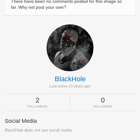
There have been no comments posted for this image so
far. Why not post your own?
BlackHole
Last active 15 years ago
2
0
FOLLOWERS
FOLLOWING
Social Media
BlackHole does not use social media.