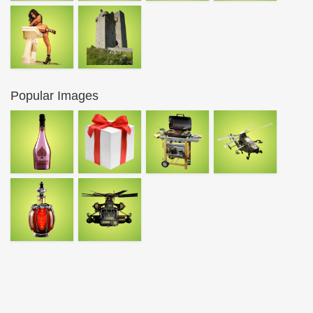
Popular Images