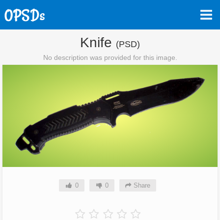
Knife
(PSD)
No description was provided for this image.
0
0
Share