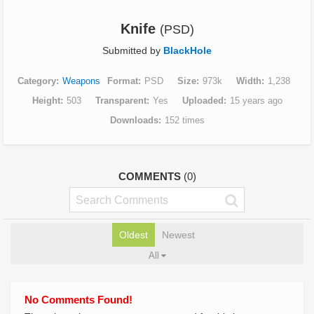
Knife
(PSD)
Submitted by
BlackHole
Category
Weapons
Format
PSD
Size
973k
Width
1,238
Height
503
Transparent
Yes
Uploaded
15 years ago
Downloads
152 times
COMMENTS
(0)
Oldest
Newest
All
No Comments Found!