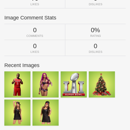
LIKES
DISLIKES
Image Comment Stats
0
0%
COMMENTS
RATING
0
0
LIKES
DISLIKES
Recent Images