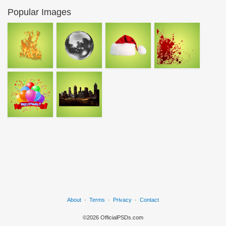
Popular Images
About
·
Terms
·
Privacy
·
Contact
©2026 OfficialPSDs.com