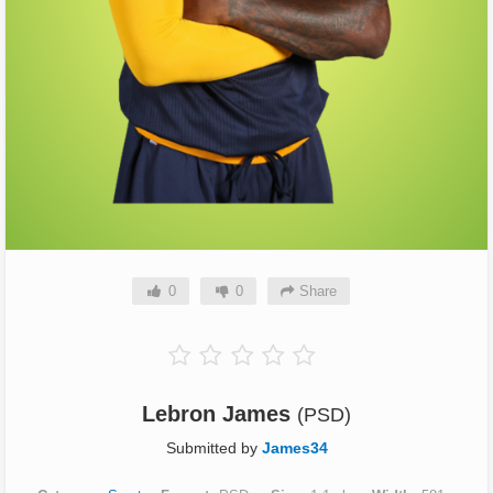
0
0
Share
Lebron James
(PSD)
Submitted by
James34