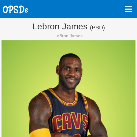
Lebron James
(PSD)
LeBron James