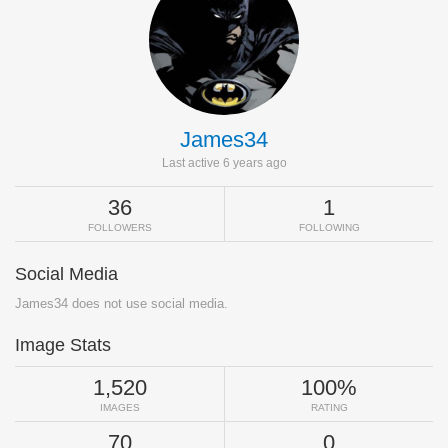
James34
Last active 6 years ago
36
1
FOLLOWERS
FOLLOWING
Social Media
James34 does not use social media.
Image Stats
1,520
100%
IMAGES
RATING
70
0