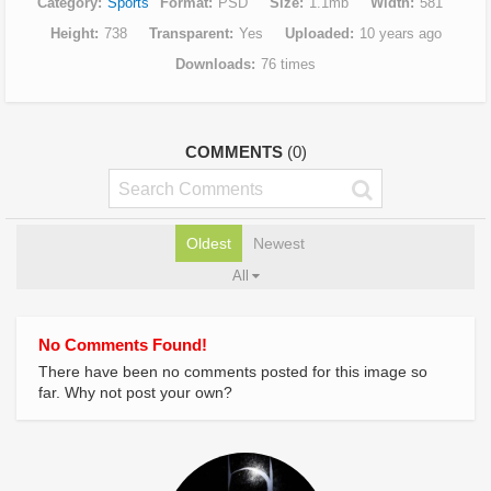
Category
Sports
Format
PSD
Size
1.1mb
Width
581
Height
738
Transparent
Yes
Uploaded
10 years ago
Downloads
76 times
COMMENTS
(0)
Oldest
Newest
All
No Comments Found!
There have been no comments posted for this image so
far. Why not post your own?