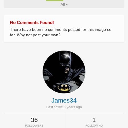
All
No Comments Found!
There have been no comments posted for this image so
far. Why not post your own?
James34
Last active 6 years ago
36
1
FOLLOWERS
FOLLOWING