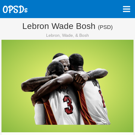
Lebron Wade Bosh
(PSD)
Lebron, Wade, & Bosh