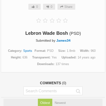
0
0
Share
Lebron Wade Bosh
(PSD)
Submitted by
James34
Category
Sports
Format
PSD
Size
1.8mb
Width
960
Height
636
Transparent
Yes
Uploaded
14 years ago
Downloads
137 times
COMMENTS
(0)
Oldest
Newest