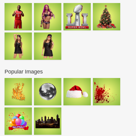
Popular Images