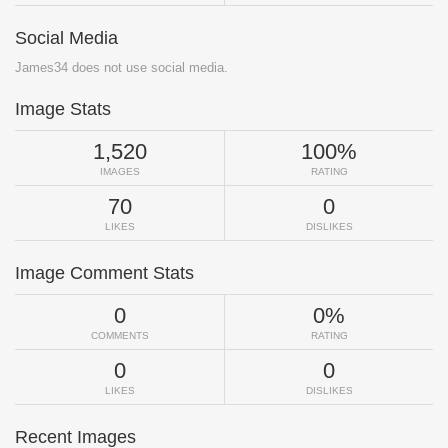
Social Media
James34 does not use social media.
Image Stats
1,520
100%
IMAGES
RATING
70
0
LIKES
DISLIKES
Image Comment Stats
0
0%
COMMENTS
RATING
0
0
LIKES
DISLIKES
Recent Images