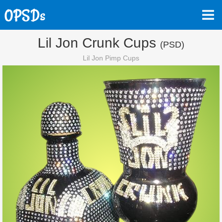
Lil Jon Crunk Cups
(PSD)
Lil Jon Pimp Cups