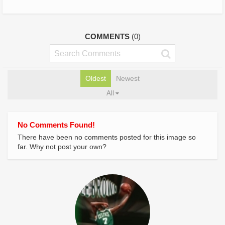
COMMENTS
(0)
Oldest
Newest
All
No Comments Found!
There have been no comments posted for this image so
far. Why not post your own?