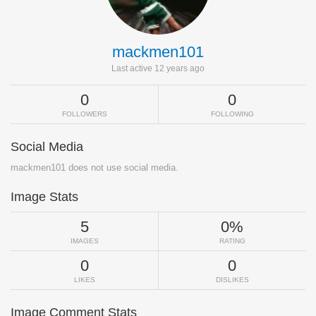
mackmen101
Last active 12 years ago
0
0
FOLLOWERS
FOLLOWING
Social Media
mackmen101 does not use social media.
Image Stats
5
0%
IMAGES
RATING
0
0
LIKES
DISLIKES
Image Comment Stats