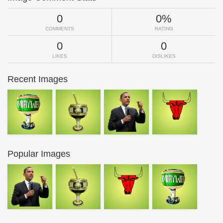
0
0%
COMMENTS
RATING
0
0
LIKES
DISLIKES
Recent Images
Popular Images