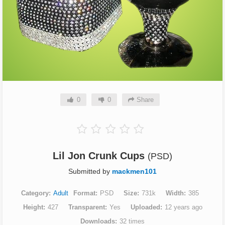
0
0
Share
Lil Jon Crunk Cups
(PSD)
Submitted by
mackmen101
Category
Adult
Format
PSD
Size
731k
Width
385
Height
427
Transparent
Yes
Uploaded
12 years ago
Downloads
32 times