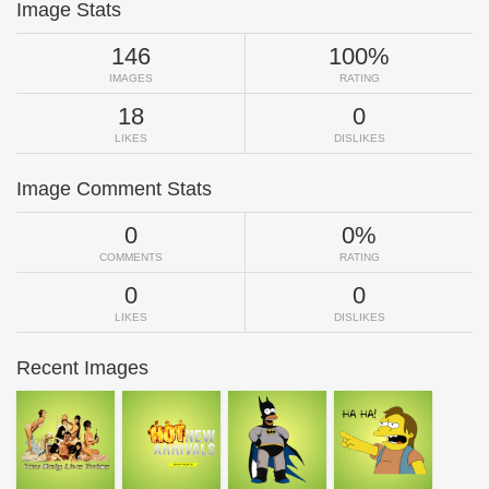
Image Stats
146
100%
IMAGES
RATING
18
0
LIKES
DISLIKES
Image Comment Stats
0
0%
COMMENTS
RATING
0
0
LIKES
DISLIKES
Recent Images