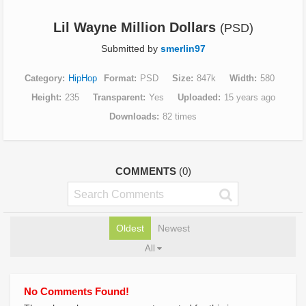
Lil Wayne Million Dollars
(PSD)
Submitted by
smerlin97
Category
HipHop
Format
PSD
Size
847k
Width
580
Height
235
Transparent
Yes
Uploaded
15 years ago
Downloads
82 times
COMMENTS
(0)
Oldest
Newest
All
No Comments Found!