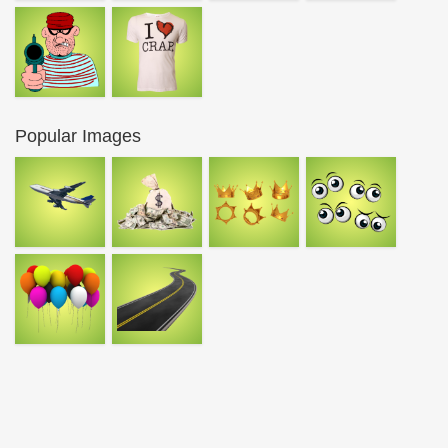
Popular Images