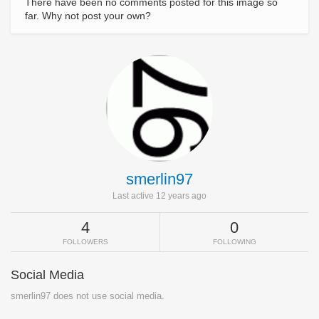
There have been no comments posted for this image so
far. Why not post your own?
smerlin97
Last active 12 years ago
4
0
FOLLOWERS
FOLLOWING
Social Media
smerlin97 does not use social media.