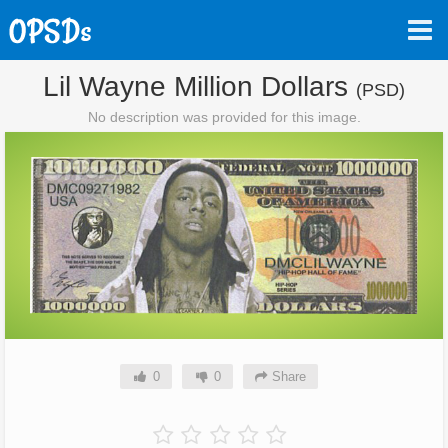
Lil Wayne Million Dollars
(PSD)
No description was provided for this image.
0
0
Share