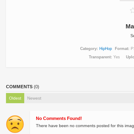
Ma
S
Category
HipHop
Format
P
Transparent
Yes
Upl
COMMENTS
(0)
Oldest
Newest
No Comments Found!
There have been no comments posted for this imag