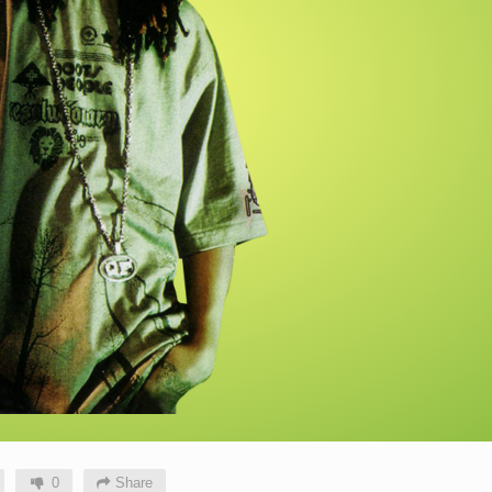
0
Share