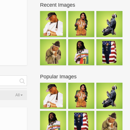
Recent Images
Popular Images
All