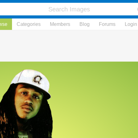
wse
Categories
Members
Blog
Forums
Login