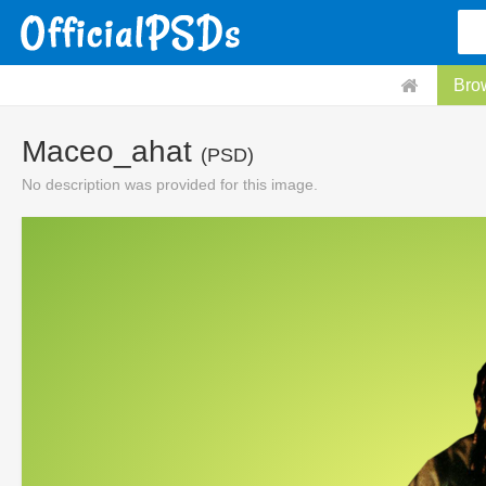
Bro
Maceo_ahat
(PSD)
No description was provided for this image.