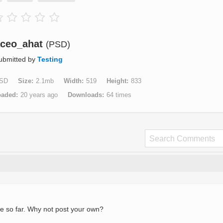
ceo_ahat
(PSD)
ubmitted by
Testing
SD
Size
2.1mb
Width
519
Height
833
oaded
20 years ago
Downloads
64 times
e so far. Why not post your own?