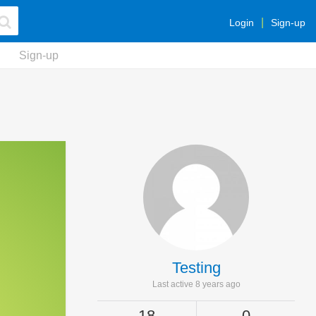
Login
Sign-up
Sign-up
Testing
Last active 8 years ago
18
0