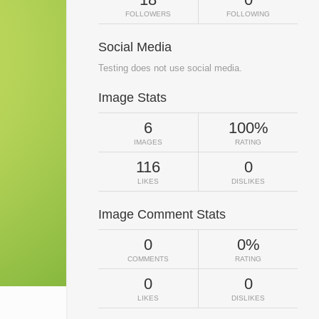
FOLLOWERS
FOLLOWING
Social Media
Testing does not use social media.
Image Stats
6
100%
IMAGES
RATING
116
0
LIKES
DISLIKES
Image Comment Stats
0
0%
COMMENTS
RATING
0
0
LIKES
DISLIKES