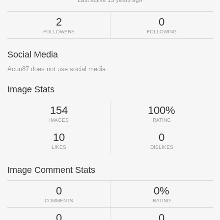
2
0
FOLLOWERS
FOLLOWING
Social Media
Acun87 does not use social media.
Image Stats
154
100%
IMAGES
RATING
10
0
LIKES
DISLIKES
Image Comment Stats
0
0%
COMMENTS
RATING
0
0