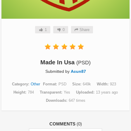
1
0
Share
Made In Usa
(PSD)
Submitted by
Acun87
Category
Other
Format
PSD
Size
649k
Width
923
Height
784
Transparent
Yes
Uploaded
13 years ago
Downloads
647 times
COMMENTS
(0)