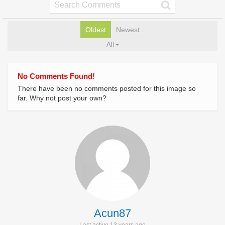
Oldest
Newest
All
No Comments Found!
There have been no comments posted for this image so
far. Why not post your own?
Acun87
Last active 13 years ago