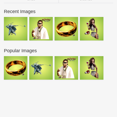
Recent Images
Popular Images