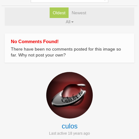
Oldest
Newest
All
No Comments Found!
There have been no comments posted for this image so
far. Why not post your own?
culos
Last active 18 years ago