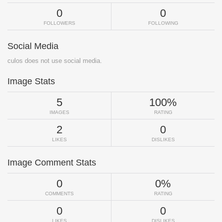
0
0
FOLLOWERS
FOLLOWING
Social Media
culos does not use social media.
Image Stats
5
100%
IMAGES
RATING
2
0
LIKES
DISLIKES
Image Comment Stats
0
0%
COMMENTS
RATING
0
0
LIKES
DISLIKES