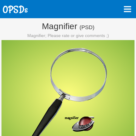
Magnifier
(PSD)
Magnifier; Please rate or give comments ;)