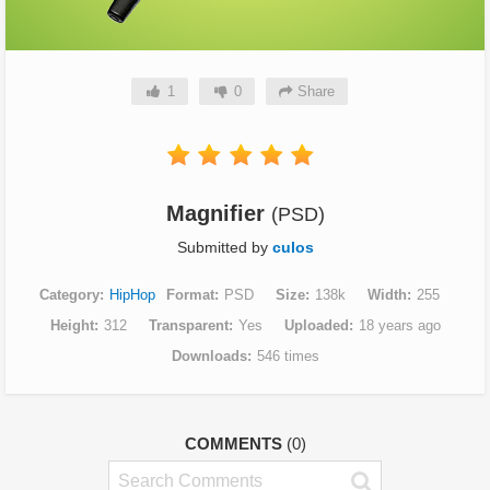
1
0
Share
Magnifier
(PSD)
Submitted by
culos
Category
HipHop
Format
PSD
Size
138k
Width
255
Height
312
Transparent
Yes
Uploaded
18 years ago
Downloads
546 times
COMMENTS
(0)