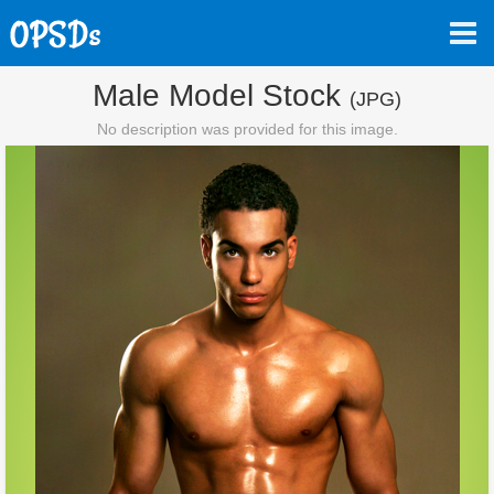
Male Model Stock
(JPG)
No description was provided for this image.