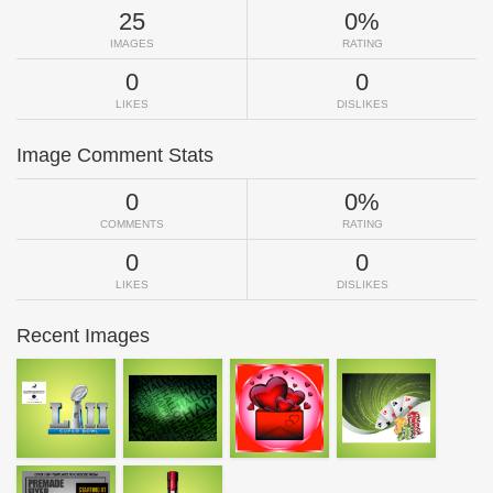
25
0%
IMAGES
RATING
0
0
LIKES
DISLIKES
Image Comment Stats
0
0%
COMMENTS
RATING
0
0
LIKES
DISLIKES
Recent Images