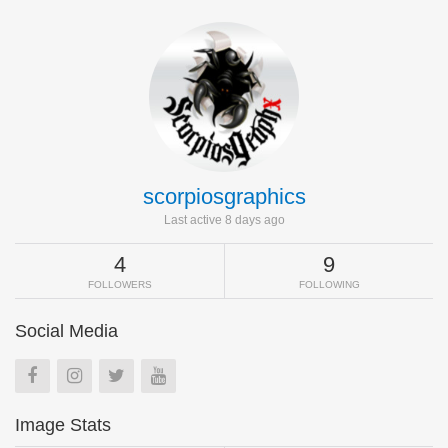
scorpiosgraphics
Last active 8 days ago
4
9
FOLLOWERS
FOLLOWING
Social Media
Image Stats