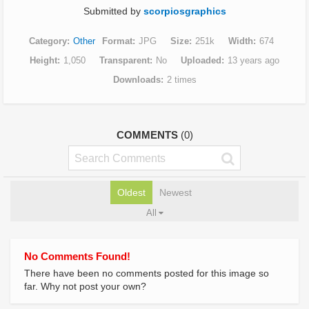
Submitted by
scorpiosgraphics
Category
Other
Format
JPG
Size
251k
Width
674
Height
1,050
Transparent
No
Uploaded
13 years ago
Downloads
2 times
COMMENTS
(0)
Oldest
Newest
All
No Comments Found!
There have been no comments posted for this image so
far. Why not post your own?