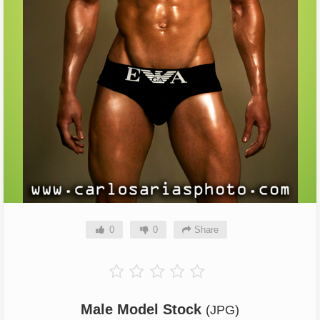
0
0
Share
Male Model Stock
(JPG)