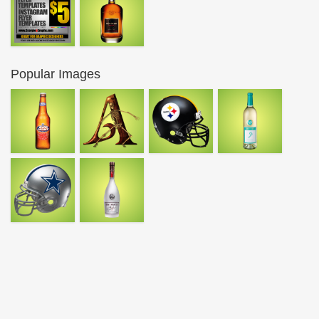
Popular Images