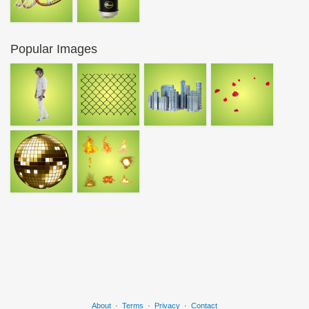
Popular Images
About
·
Terms
·
Privacy
·
Contact