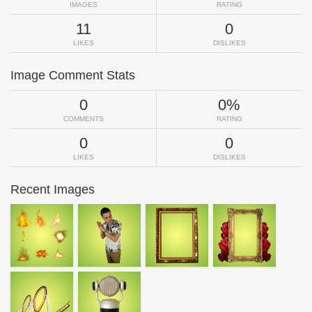
IMAGES
RATING
11
0
LIKES
DISLIKES
Image Comment Stats
0
0%
COMMENTS
RATING
0
0
LIKES
DISLIKES
Recent Images