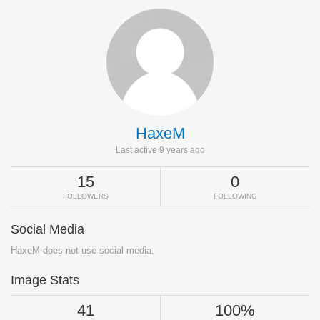
HaxeM
Last active 9 years ago
15
0
FOLLOWERS
FOLLOWING
Social Media
HaxeM does not use social media.
Image Stats
41
100%