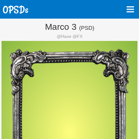
Marco 3
(PSD)
@Haxe @FX