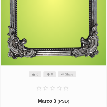
0
0
Share
Marco 3
(PSD)