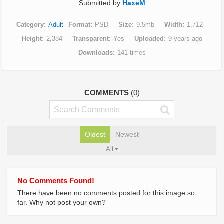
Submitted by
HaxeM
Category
Adult
Format
PSD
Size
9.5mb
Width
1,712
Height
2,384
Transparent
Yes
Uploaded
9 years ago
Downloads
141 times
COMMENTS
(0)
Oldest
Newest
All
No Comments Found!
There have been no comments posted for this image so
far. Why not post your own?