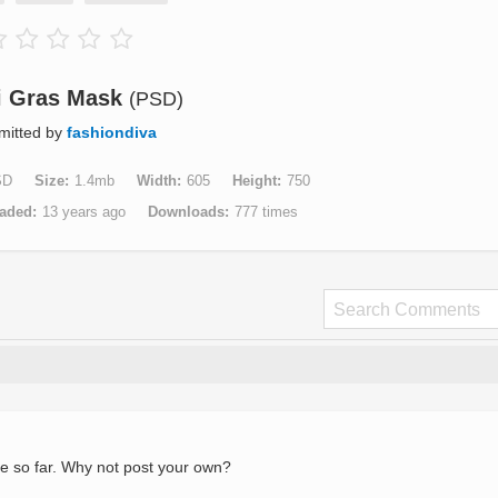
i Gras Mask
(PSD)
mitted by
fashiondiva
SD
Size
1.4mb
Width
605
Height
750
aded
13 years ago
Downloads
777 times
e so far. Why not post your own?