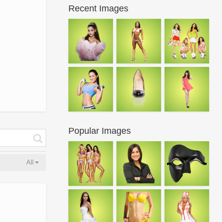
Recent Images
Popular Images
All