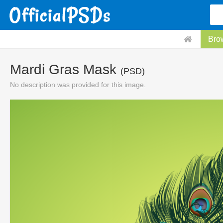
Bro
Mardi Gras Mask
(PSD)
No description was provided for this image.