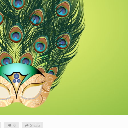
0
Share