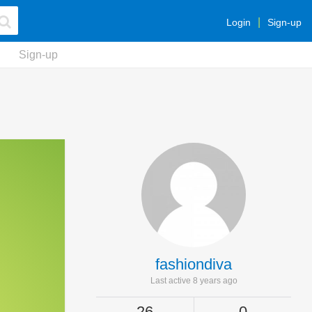
Login
Sign-up
Sign-up
fashiondiva
Last active 8 years ago
26
0