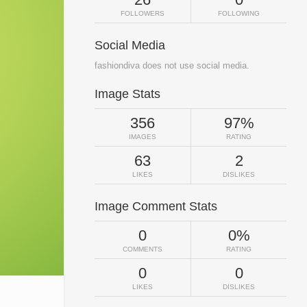
FOLLOWERS
FOLLOWING
Social Media
fashiondiva does not use social media.
Image Stats
356
97%
IMAGES
RATING
63
2
LIKES
DISLIKES
Image Comment Stats
0
0%
COMMENTS
RATING
0
0
LIKES
DISLIKES