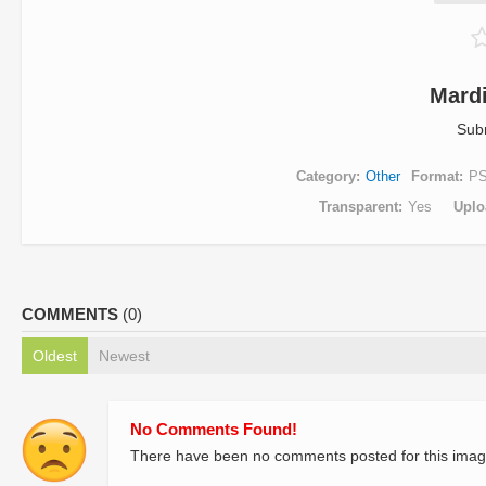
Mard
Sub
Category
Other
Format
P
Transparent
Yes
Uplo
COMMENTS
(0)
Oldest
Newest
No Comments Found!
There have been no comments posted for this imag