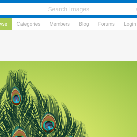
wse
Categories
Members
Blog
Forums
Login