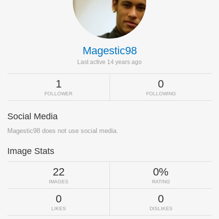
Magestic98
Last active 14 years ago
1
0
FOLLOWER
FOLLOWING
Social Media
Magestic98 does not use social media.
Image Stats
22
0%
IMAGES
RATING
0
0
LIKES
DISLIKES