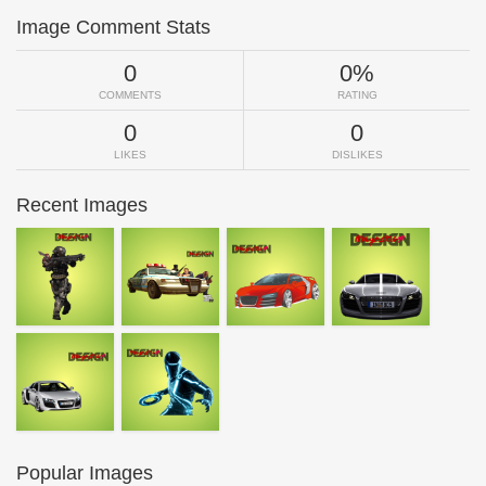
Image Comment Stats
0
0%
COMMENTS
RATING
0
0
LIKES
DISLIKES
Recent Images
Popular Images