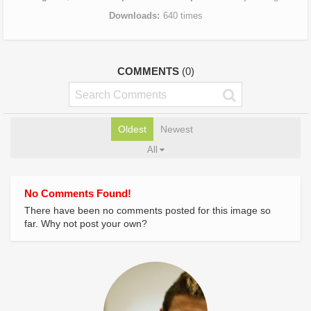
Downloads
640 times
COMMENTS
(0)
Oldest
Newest
All
No Comments Found!
There have been no comments posted for this image so
far. Why not post your own?