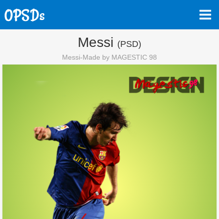
Messi
(PSD)
Messi-Made by MAGESTIC 98