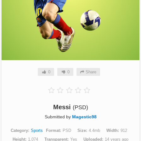
0
0
Share
Messi
(PSD)
Submitted by
Magestic98
Category
Sports
Format
PSD
Size
4.4mb
Width
912
Height
1,074
Transparent
Yes
Uploaded
14 years ago