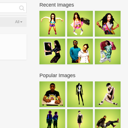
Recent Images
All
Popular Images