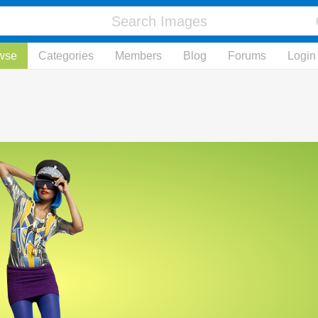
wse
Categories
Members
Blog
Forums
Login