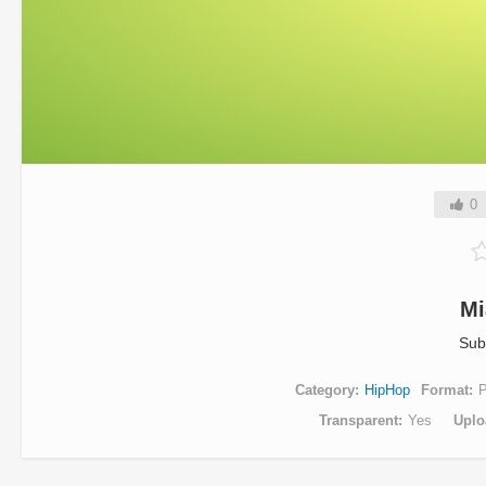
0
Mi
Sub
Category
HipHop
Format
Transparent
Yes
Uplo