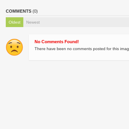
COMMENTS
(0)
Oldest
Newest
No Comments Found!
There have been no comments posted for this imag