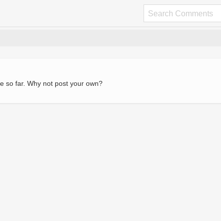
e so far. Why not post your own?