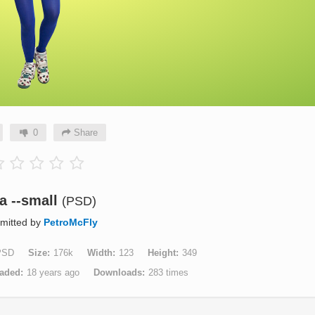
0
Share
a --small
(PSD)
mitted by
PetroMcFly
PSD
Size
176k
Width
123
Height
349
aded
18 years ago
Downloads
283 times