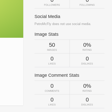
FOLLOWERS
FOLLOWING
Social Media
PetroMcFly does not use social media.
Image Stats
50
0%
IMAGES
RATING
0
0
LIKES
DISLIKES
Image Comment Stats
0
0%
COMMENTS
RATING
0
0
LIKES
DISLIKES