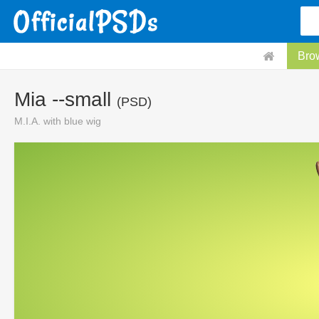
Bro
Mia --small
(PSD)
M.I.A. with blue wig