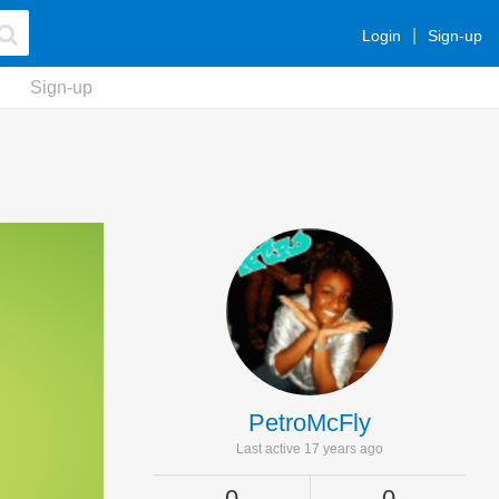
Login
Sign-up
Sign-up
PetroMcFly
Last active 17 years ago
0
0