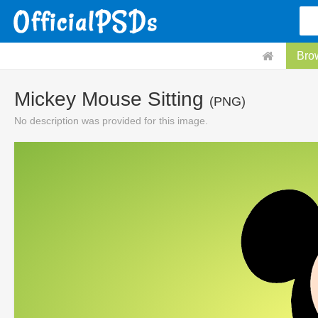
Bro
Mickey Mouse Sitting
(PNG)
No description was provided for this image.