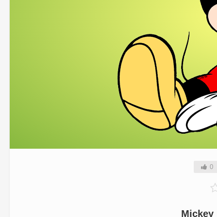
0
Mickey 