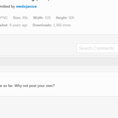
mitted by
medojanice
PNG
Size
85k
Width
533
Height
505
aded
8 years ago
Downloads
1,065 times
e so far. Why not post your own?