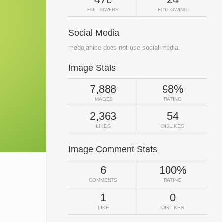
FOLLOWERS
FOLLOWING
Social Media
medojanice does not use social media.
Image Stats
7,888
98%
IMAGES
RATING
2,363
54
LIKES
DISLIKES
Image Comment Stats
6
100%
COMMENTS
RATING
1
0
LIKE
DISLIKES