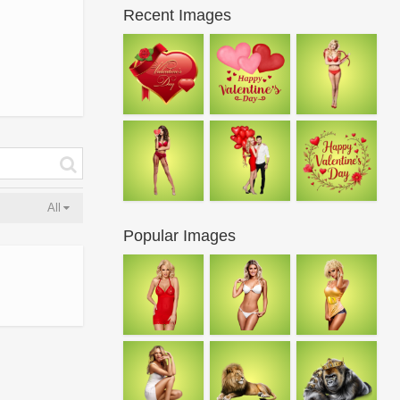
Recent Images
All
Popular Images