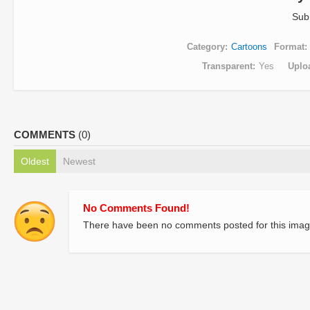
Sub
Category
Cartoons
Format
Transparent
Yes
Uplo
COMMENTS
(0)
Oldest
Newest
No Comments Found!
There have been no comments posted for this imag