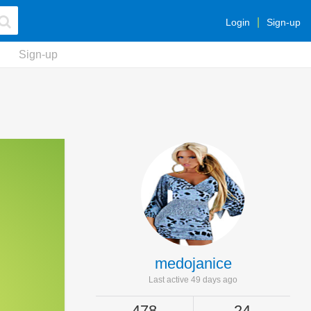
Login
Sign-up
Sign-up
medojanice
Last active 49 days ago
478
24