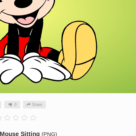
0
Share
Mouse Sitting
(PNG)