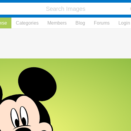
wse
Categories
Members
Blog
Forums
Login