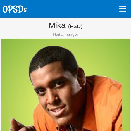
Mika
(PSD)
Haitian singer