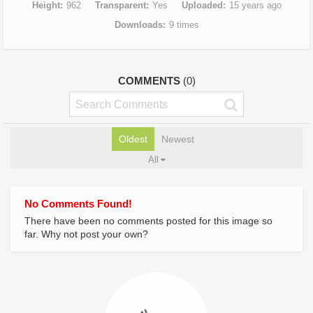
Height
962
Transparent
Yes
Uploaded
15 years ago
Downloads
9 times
COMMENTS
(0)
Oldest
Newest
All
No Comments Found!
There have been no comments posted for this image so
far. Why not post your own?