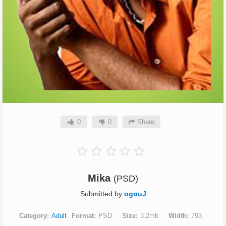
0
0
Share
Mika
(PSD)
Submitted by
ogouJ
Category
Adult
Format
PSD
Size
3.2mb
Width
793