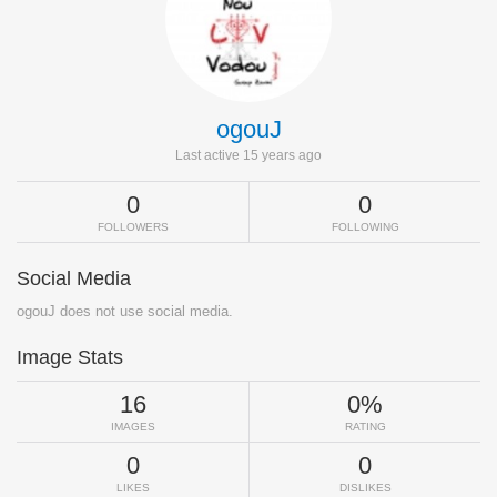
ogouJ
Last active 15 years ago
0
0
FOLLOWERS
FOLLOWING
Social Media
ogouJ does not use social media.
Image Stats
16
0%
IMAGES
RATING
0
0
LIKES
DISLIKES