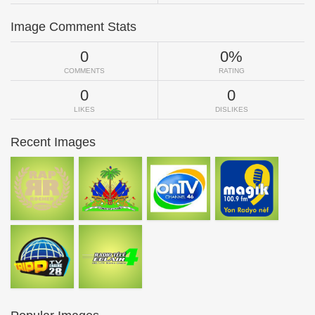
Image Comment Stats
0
0%
COMMENTS
RATING
0
0
LIKES
DISLIKES
Recent Images