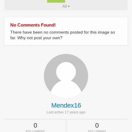
All
No Comments Found!
There have been no comments posted for this image so
far. Why not post your own?
Mendex16
Last active 17 years ago
0
0
FOLLOWERS
FOLLOWING