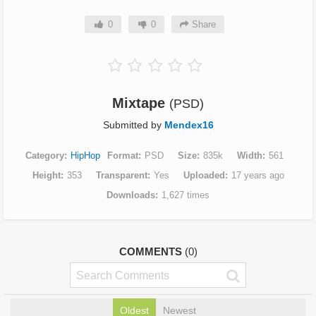
0
0
Share
Mixtape
(PSD)
Submitted by
Mendex16
Category
HipHop
Format
PSD
Size
835k
Width
561
Height
353
Transparent
Yes
Uploaded
17 years ago
Downloads
1,627 times
COMMENTS
(0)
Oldest
Newest