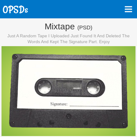
Mixtape
(PSD)
Just A Random Tape I Uploaded Just Found It And Deleted The
Words And Kept The Signature Part. Enjoy