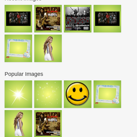
Popular Images