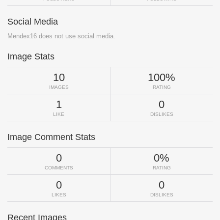
Social Media
Mendex16 does not use social media.
Image Stats
10
100%
IMAGES
RATING
1
0
LIKE
DISLIKES
Image Comment Stats
0
0%
COMMENTS
RATING
0
0
LIKES
DISLIKES
Recent Images