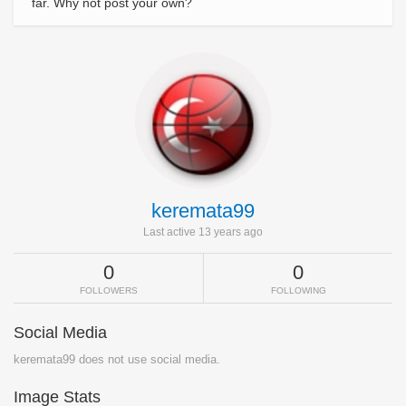
far. Why not post your own?
keremata99
Last active 13 years ago
0
0
FOLLOWERS
FOLLOWING
Social Media
keremata99 does not use social media.
Image Stats