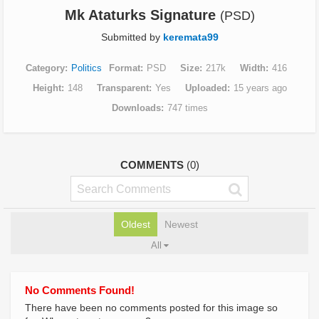
Mk Ataturks Signature
(PSD)
Submitted by
keremata99
Category
Politics
Format
PSD
Size
217k
Width
416
Height
148
Transparent
Yes
Uploaded
15 years ago
Downloads
747 times
COMMENTS
(0)
Oldest
Newest
All
No Comments Found!
There have been no comments posted for this image so