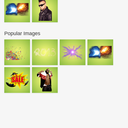
Popular Images