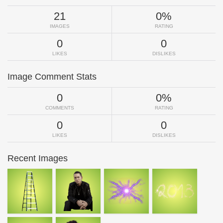
21
0%
IMAGES
RATING
0
0
LIKES
DISLIKES
Image Comment Stats
0
0%
COMMENTS
RATING
0
0
LIKES
DISLIKES
Recent Images