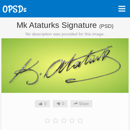
Mk Ataturks Signature
(PSD)
No description was provided for this image.
0
0
Share