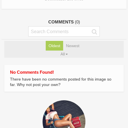
COMMENTS
(0)
Oldest
Newest
All
No Comments Found!
There have been no comments posted for this image so
far. Why not post your own?