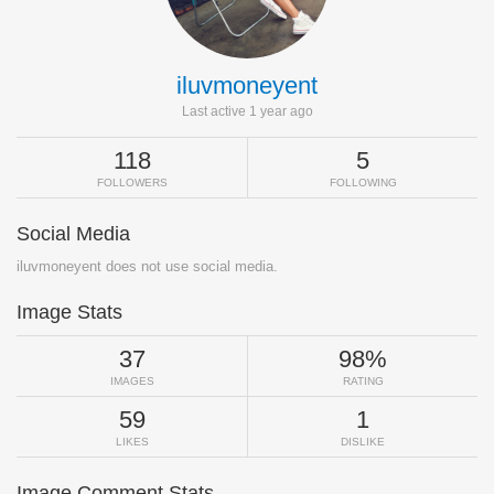
iluvmoneyent
Last active 1 year ago
118
5
FOLLOWERS
FOLLOWING
Social Media
iluvmoneyent does not use social media.
Image Stats
37
98%
IMAGES
RATING
59
1
LIKES
DISLIKE
Image Comment Stats