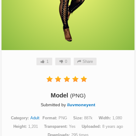
1
0
Share
Model
(PNG)
Submitted by
iluvmoneyent
Category
Adult
Format
PNG
Size
887k
Width
1,080
Height
1,201
Transparent
Yes
Uploaded
8 years ago
Downloads
295 times