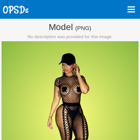
Model
(PNG)
No description was provided for this image.