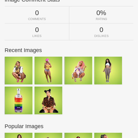
0
0%
COMMENTS
RATING
0
0
LIKES
DISLIKES
Recent Images
Popular Images