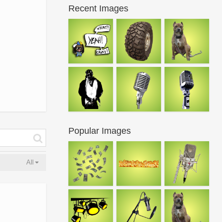
Recent Images
Popular Images
All