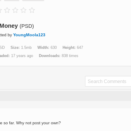
Money
(PSD)
tted by
YoungMoola123
SD
Size
1.5mb
Width
630
Height
647
aded
17 years ago
Downloads
838 times
e so far. Why not post your own?