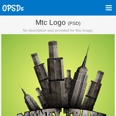
Mtc Logo
(PSD)
No description was provided for this image.