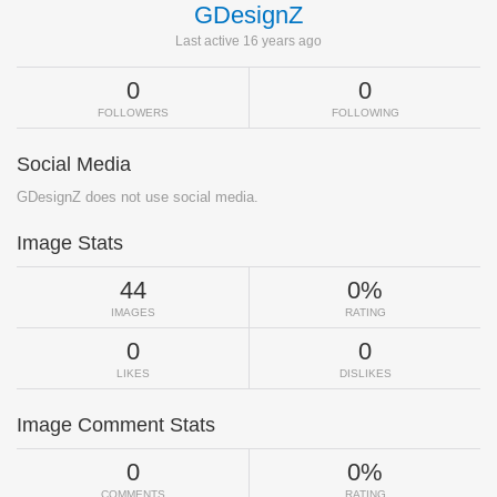
GDesignZ
Last active 16 years ago
0
0
FOLLOWERS
FOLLOWING
Social Media
GDesignZ does not use social media.
Image Stats
44
0%
IMAGES
RATING
0
0
LIKES
DISLIKES
Image Comment Stats
0
0%
COMMENTS
RATING