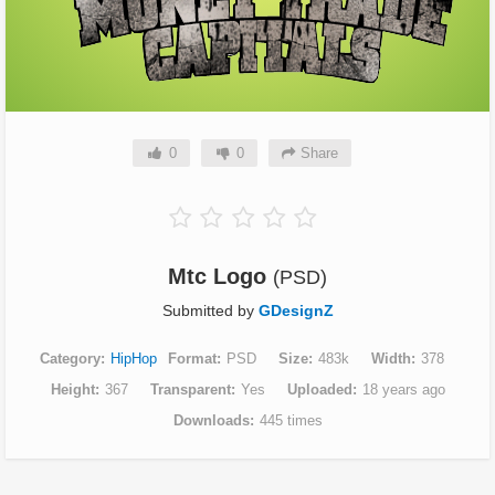
0
0
Share
Mtc Logo
(PSD)
Submitted by
GDesignZ
Category
HipHop
Format
PSD
Size
483k
Width
378
Height
367
Transparent
Yes
Uploaded
18 years ago
Downloads
445 times