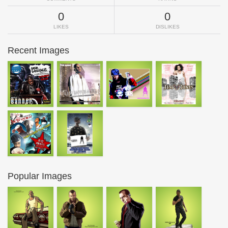
0
0
LIKES
DISLIKES
Recent Images
Popular Images