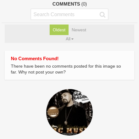
COMMENTS
(0)
Oldest
Newest
All
No Comments Found!
There have been no comments posted for this image so
far. Why not post your own?