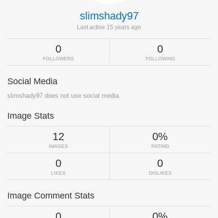
slimshady97
Last active 15 years ago
0
0
FOLLOWERS
FOLLOWING
Social Media
slimshady97 does not use social media.
Image Stats
12
0%
IMAGES
RATING
0
0
LIKES
DISLIKES
Image Comment Stats
0
0%