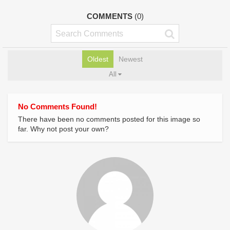
COMMENTS
(0)
Oldest
Newest
All
No Comments Found!
There have been no comments posted for this image so
far. Why not post your own?