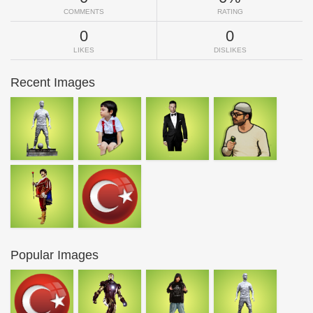
COMMENTS
RATING
0
0
LIKES
DISLIKES
Recent Images
Popular Images