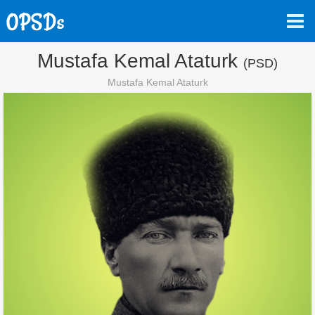
Mustafa Kemal Ataturk
(PSD)
Mustafa Kemal Ataturk