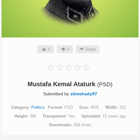
0
0
Share
Mustafa Kemal Ataturk
(PSD)
Submitted by
slimshady97
Category
Politics
Format
PSD
Size
497k
Width
222
Height
386
Transparent
Yes
Uploaded
15 years ago
Downloads
454 times