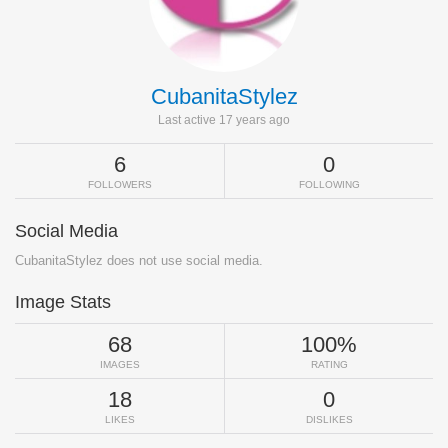
CubanitaStylez
Last active 17 years ago
6
0
FOLLOWERS
FOLLOWING
Social Media
CubanitaStylez does not use social media.
Image Stats
68
100%
IMAGES
RATING
18
0
LIKES
DISLIKES