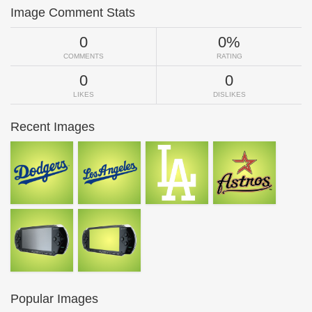
Image Comment Stats
0
0%
COMMENTS
RATING
0
0
LIKES
DISLIKES
Recent Images
Popular Images