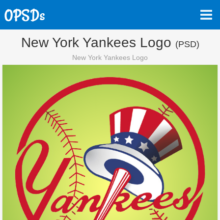
New York Yankees Logo
(PSD)
New York Yankees Logo