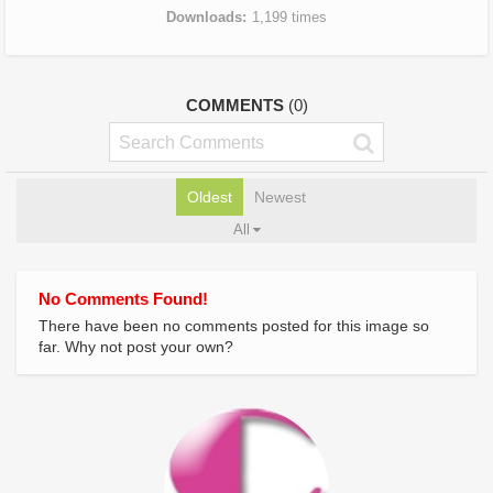
Downloads
1,199 times
COMMENTS
(0)
Oldest
Newest
All
No Comments Found!
There have been no comments posted for this image so
far. Why not post your own?