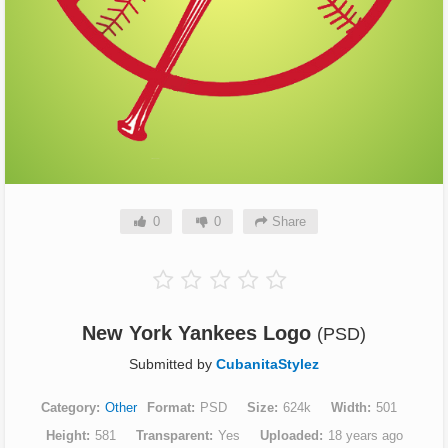
0
0
Share
New York Yankees Logo
(PSD)
Submitted by
CubanitaStylez
Category
Other
Format
PSD
Size
624k
Width
501
Height
581
Transparent
Yes
Uploaded
18 years ago