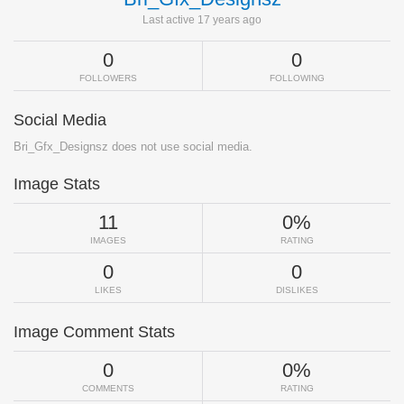
Last active 17 years ago
0
0
FOLLOWERS
FOLLOWING
Social Media
Bri_Gfx_Designsz does not use social media.
Image Stats
11
0%
IMAGES
RATING
0
0
LIKES
DISLIKES
Image Comment Stats
0
0%
COMMENTS
RATING