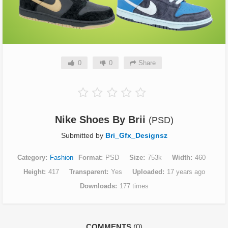
0
0
Share
Nike Shoes By Brii
(PSD)
Submitted by
Bri_Gfx_Designsz
Category
Fashion
Format
PSD
Size
753k
Width
460
Height
417
Transparent
Yes
Uploaded
17 years ago
Downloads
177 times
COMMENTS
(0)