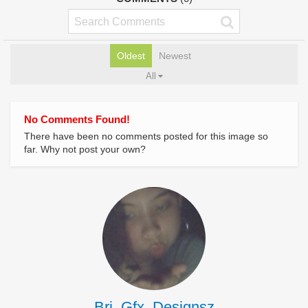
Oldest
Newest
All
No Comments Found!
There have been no comments posted for this image so
far. Why not post your own?
Bri_Gfx_Designsz