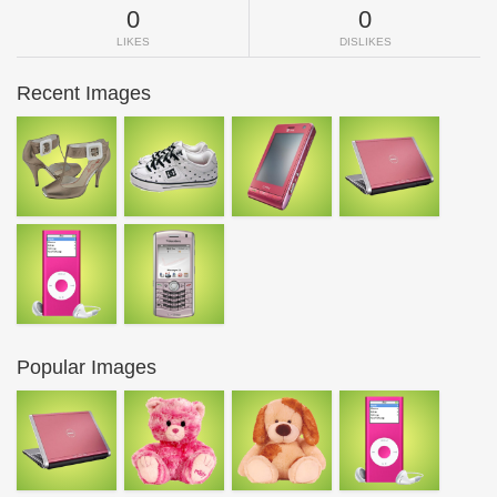
0
0
LIKES
DISLIKES
Recent Images
Popular Images