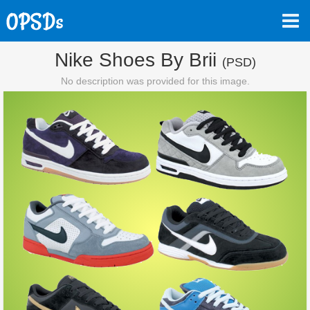
Nike Shoes By Brii
(PSD)
No description was provided for this image.