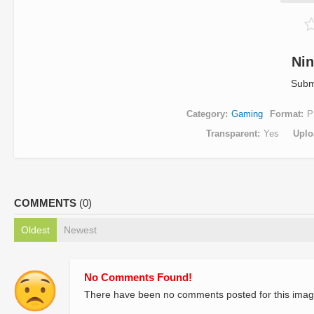
Nin
Subm
Category
Gaming
Format
P
Transparent
Yes
Uplo
COMMENTS
(0)
Oldest
Newest
No Comments Found!
There have been no comments posted for this imag