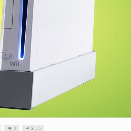
0
Share