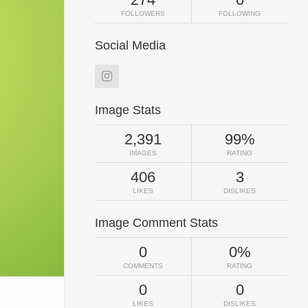
FOLLOWERS
FOLLOWING
Social Media
Image Stats
2,391
99%
IMAGES
RATING
406
3
LIKES
DISLIKES
Image Comment Stats
0
0%
COMMENTS
RATING
0
0
LIKES
DISLIKES