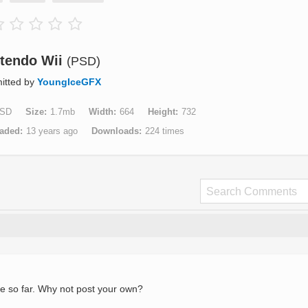
tendo Wii
(PSD)
itted by
YoungIceGFX
SD
Size
1.7mb
Width
664
Height
732
aded
13 years ago
Downloads
224 times
e so far. Why not post your own?