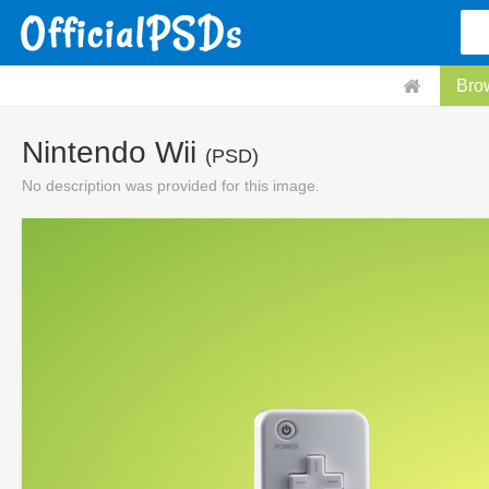
Bro
Nintendo Wii
(PSD)
No description was provided for this image.