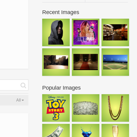
Recent Images
Popular Images
All