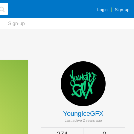
Login
Sign-up
Sign-up
YoungIceGFX
Last active 2 years ago
274
0