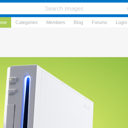
wse
Categories
Members
Blog
Forums
Login