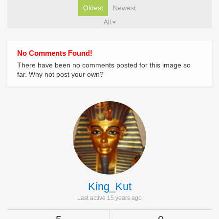
Oldest
Newest
All
No Comments Found!
There have been no comments posted for this image so
far. Why not post your own?
King_Kut
Last active 15 years ago