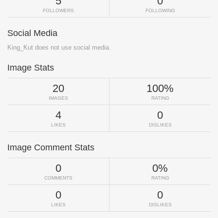
5
0
FOLLOWERS
FOLLOWING
Social Media
King_Kut does not use social media.
Image Stats
20
100%
IMAGES
RATING
4
0
LIKES
DISLIKES
Image Comment Stats
0
0%
COMMENTS
RATING
0
0
LIKES
DISLIKES