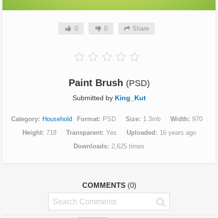
0
0
Share
Paint Brush
(PSD)
Submitted by
King_Kut
Category
Household
Format
PSD
Size
1.3mb
Width
970
Height
718
Transparent
Yes
Uploaded
16 years ago
Downloads
2,625 times
COMMENTS
(0)