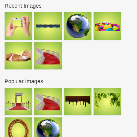
Recent Images
Popular Images