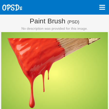
Paint Brush
(PSD)
No description was provided for this image.