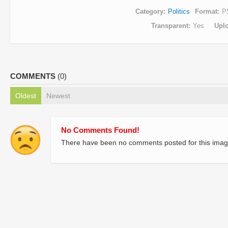
Category
Politics
Format
P
Transparent
Yes
Upl
COMMENTS
(0)
Oldest
Newest
No Comments Found!
There have been no comments posted for this imag