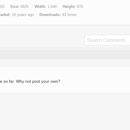
SD
Size
662k
Width
1,940
Height
970
oaded
16 years ago
Downloads
43 times
e so far. Why not post your own?