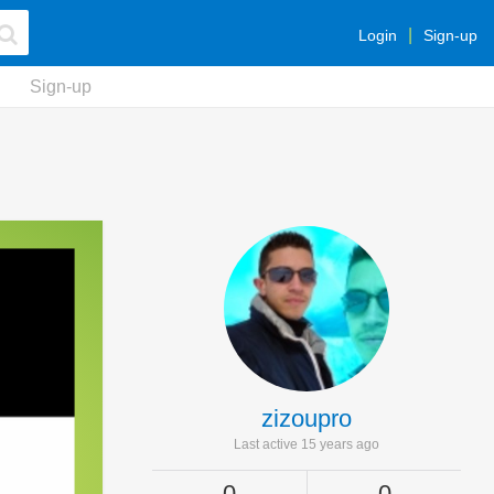
Login
Sign-up
Sign-up
zizoupro
Last active 15 years ago
0
0