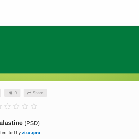
0
Share
alastine
(PSD)
bmitted by
zizoupro