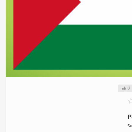
0
P
Su