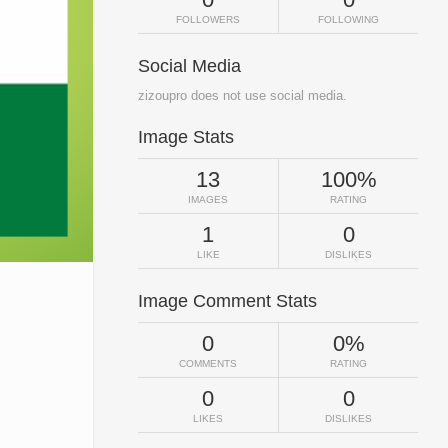
FOLLOWERS
FOLLOWING
Social Media
zizoupro does not use social media.
Image Stats
13
100%
IMAGES
RATING
1
0
LIKE
DISLIKES
Image Comment Stats
0
0%
COMMENTS
RATING
0
0
LIKES
DISLIKES