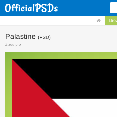
Bro
Palastine
(PSD)
Zizou pro