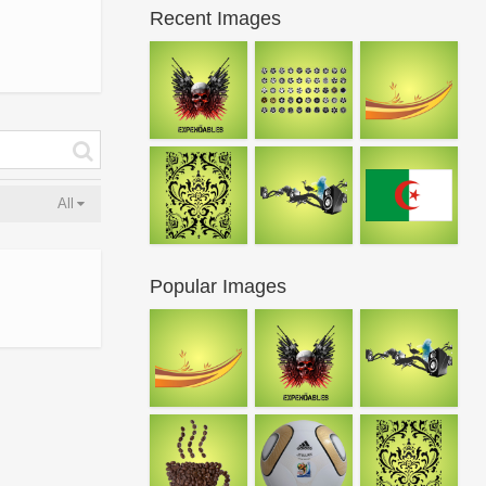
Recent Images
All
Popular Images