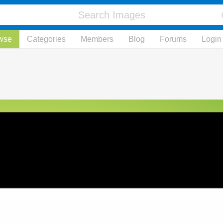
wse
Categories
Members
Blog
Forums
Login