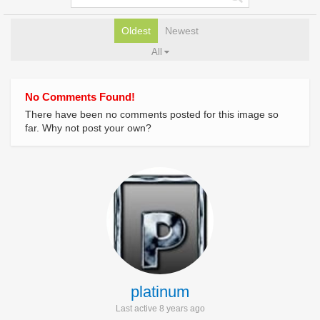
Oldest
Newest
All
No Comments Found!
There have been no comments posted for this image so
far. Why not post your own?
platinum
Last active 8 years ago