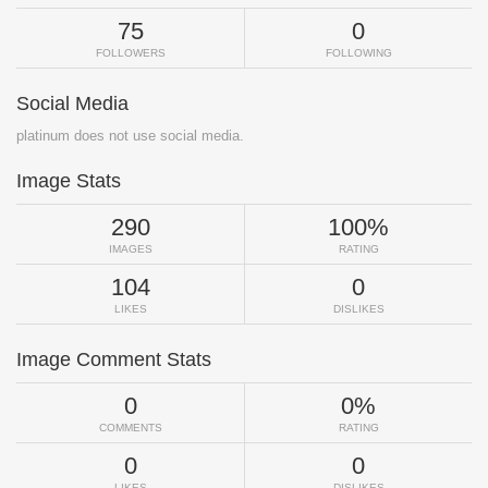
75
0
FOLLOWERS
FOLLOWING
Social Media
platinum does not use social media.
Image Stats
290
100%
IMAGES
RATING
104
0
LIKES
DISLIKES
Image Comment Stats
0
0%
COMMENTS
RATING
0
0
LIKES
DISLIKES