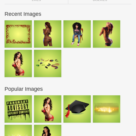
Recent Images
Popular Images