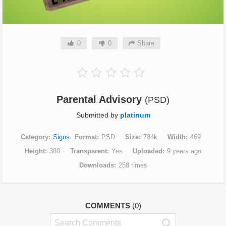
0
0
Share
Parental Advisory
(PSD)
Submitted by
platinum
Category
Signs
Format
PSD
Size
784k
Width
469
Height
380
Transparent
Yes
Uploaded
9 years ago
Downloads
258 times
COMMENTS
(0)