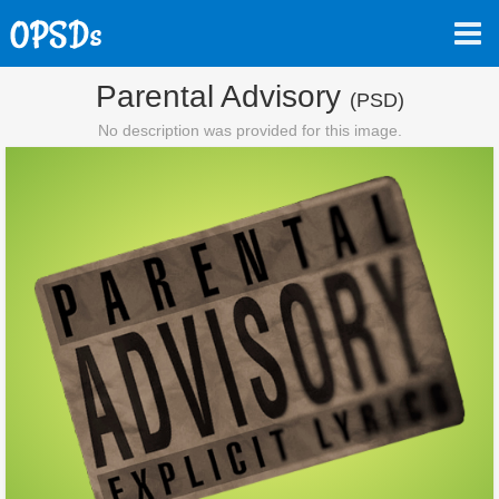
Parental Advisory
(PSD)
No description was provided for this image.