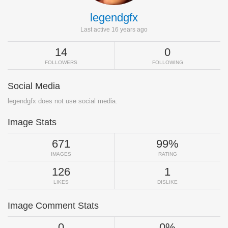
legendgfx
Last active 16 years ago
14
0
FOLLOWERS
FOLLOWING
Social Media
legendgfx does not use social media.
Image Stats
671
99%
IMAGES
RATING
126
1
LIKES
DISLIKE
Image Comment Stats
0
0%