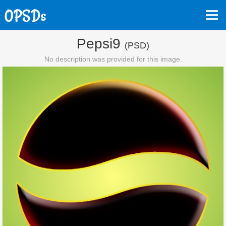
Pepsi9
(PSD)
No description was provided for this image.