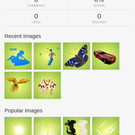
COMMENTS
RATING
0
0
LIKES
DISLIKES
Recent Images
Popular Images