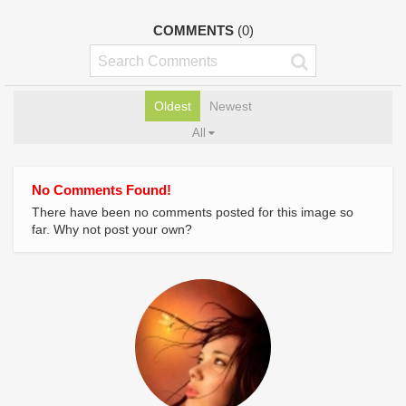
COMMENTS
(0)
Oldest
Newest
All
No Comments Found!
There have been no comments posted for this image so
far. Why not post your own?