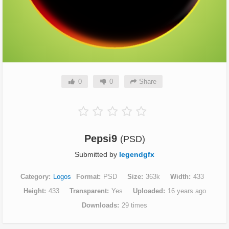
0
0
Share
Pepsi9
(PSD)
Submitted by
legendgfx
Category
Logos
Format
PSD
Size
363k
Width
433
Height
433
Transparent
Yes
Uploaded
16 years ago
Downloads
29 times