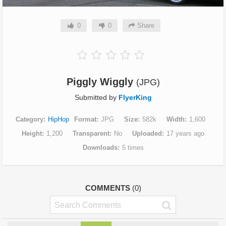
0
0
Share
Piggly Wiggly
(JPG)
Submitted by
FlyerKing
Category
HipHop
Format
JPG
Size
582k
Width
1,600
Height
1,200
Transparent
No
Uploaded
17 years ago
Downloads
5 times
COMMENTS
(0)