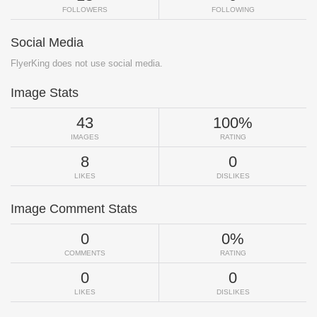
FOLLOWERS
FOLLOWING
Social Media
FlyerKing does not use social media.
Image Stats
43
100%
IMAGES
RATING
8
0
LIKES
DISLIKES
Image Comment Stats
0
0%
COMMENTS
RATING
0
0
LIKES
DISLIKES