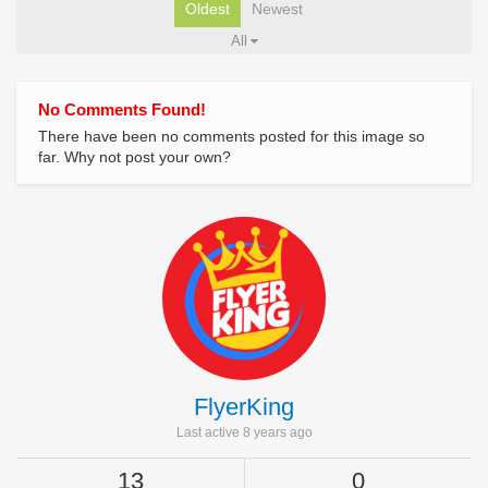
Oldest
Newest
All
No Comments Found!
There have been no comments posted for this image so
far. Why not post your own?
FlyerKing
Last active 8 years ago
13
0