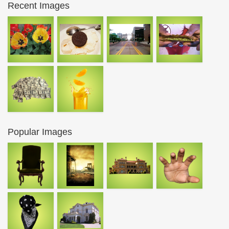
Recent Images
Popular Images