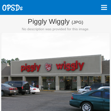
Piggly Wiggly
(JPG)
No description was provided for this image.