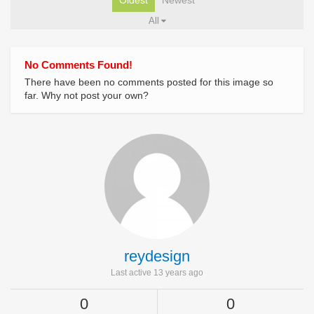
Oldest
Newest
All
No Comments Found!
There have been no comments posted for this image so
far. Why not post your own?
reydesign
Last active 13 years ago
0
0