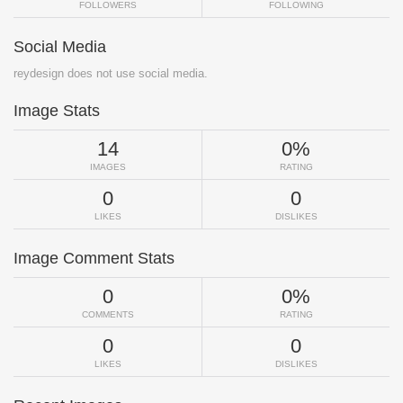
FOLLOWERS
FOLLOWING
Social Media
reydesign does not use social media.
Image Stats
14
0%
IMAGES
RATING
0
0
LIKES
DISLIKES
Image Comment Stats
0
0%
COMMENTS
RATING
0
0
LIKES
DISLIKES