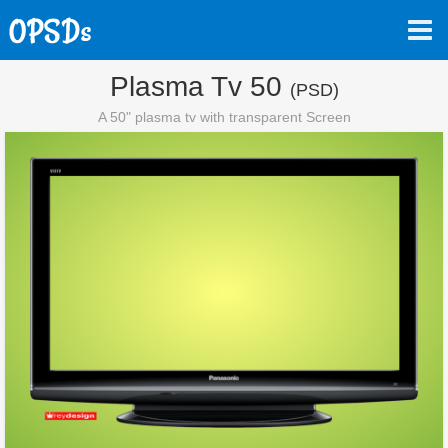
Plasma Tv 50
(PSD)
A 50" plasma tv with transparent Screen