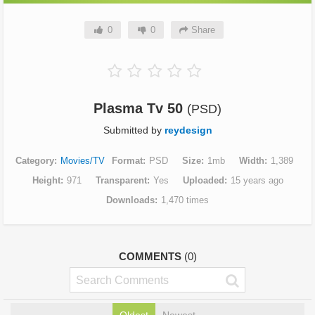
0
0
Share
Plasma Tv 50
(PSD)
Submitted by
reydesign
Category
Movies/TV
Format
PSD
Size
1mb
Width
1,389
Height
971
Transparent
Yes
Uploaded
15 years ago
Downloads
1,470 times
COMMENTS
(0)