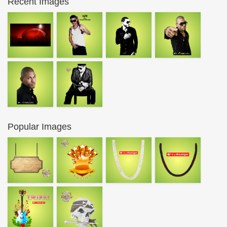
Recent Images
Popular Images