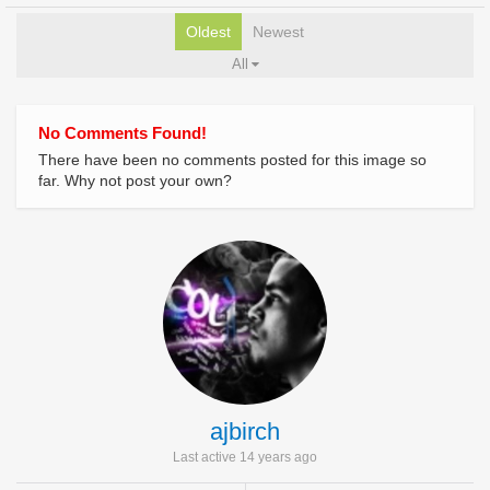
Oldest
Newest
All
No Comments Found!
There have been no comments posted for this image so
far. Why not post your own?
ajbirch
Last active 14 years ago