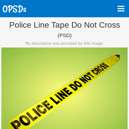
Police Line Tape Do Not Cross
(PSD)
No description was provided for this image.