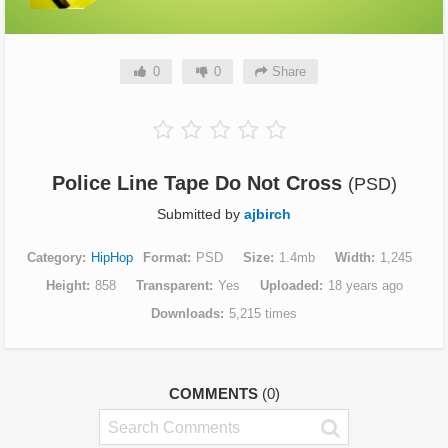
0
0
Share
Police Line Tape Do Not Cross
(PSD)
Submitted by
ajbirch
Category
HipHop
Format
PSD
Size
1.4mb
Width
1,245
Height
858
Transparent
Yes
Uploaded
18 years ago
Downloads
5,215 times
COMMENTS
(0)