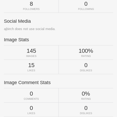
8
0
FOLLOWERS
FOLLOWING
Social Media
ajbirch does not use social media.
Image Stats
145
100%
IMAGES
RATING
15
0
LIKES
DISLIKES
Image Comment Stats
0
0%
COMMENTS
RATING
0
0
LIKES
DISLIKES