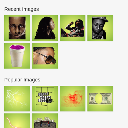
Recent Images
Popular Images