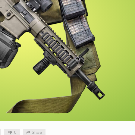
0
Share