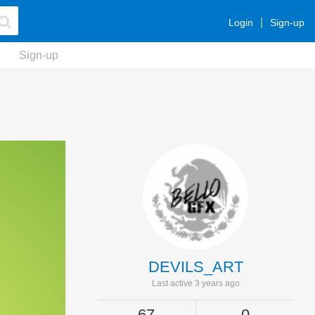
Login
Sign-up
Sign-up
DEVILS_ART
Last active 3 years ago
67
0