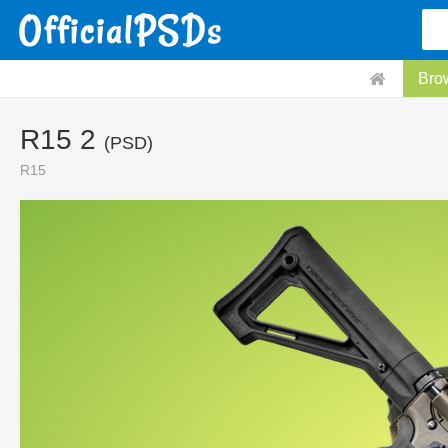
Bro
R15 2
(PSD)
R15