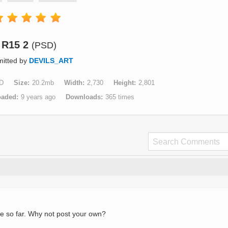
R15 2
(PSD)
itted by
DEVILS_ART
D
Size
20.2mb
Width
2,730
Height
2,801
oaded
9 years ago
Downloads
365 times
e so far. Why not post your own?