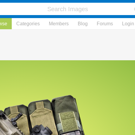
wse
Categories
Members
Blog
Forums
Login