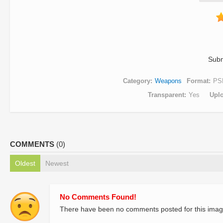
Subm
Category
Weapons
Format
PS
Transparent
Yes
Upl
COMMENTS
(0)
Oldest
Newest
No Comments Found!
There have been no comments posted for this imag