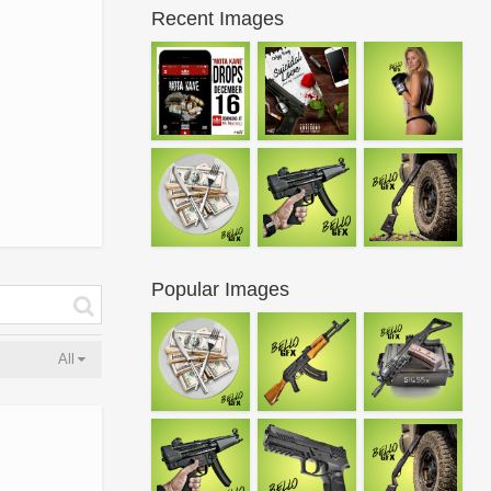
Recent Images
Popular Images
All