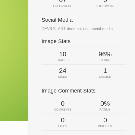
FOLLOWERS
FOLLOWING
Social Media
DEVILS_ART does not use social media.
Image Stats
10
96%
IMAGES
RATING
24
1
LIKES
DISLIKE
Image Comment Stats
0
0%
COMMENTS
RATING
0
0
LIKES
DISLIKES