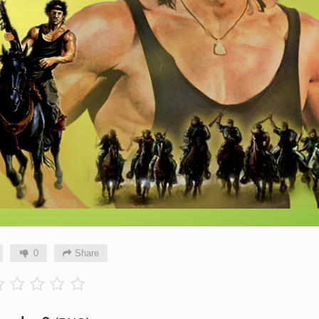
0
Share