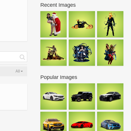
Recent Images
All
Popular Images