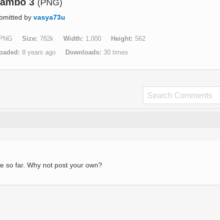
ambo 3
(PNG)
bmitted by
vasya73u
PNG
Size
782k
Width
1,000
Height
562
oaded
8 years ago
Downloads
30 times
e so far. Why not post your own?