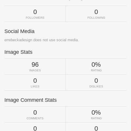
0
0
FOLLOWERS
FOLLOWING
Social Media
errebeckadesign does not use social media.
Image Stats
96
0%
IMAGES
RATING
0
0
LIKES
DISLIKES
Image Comment Stats
0
0%
COMMENTS
RATING
0
0