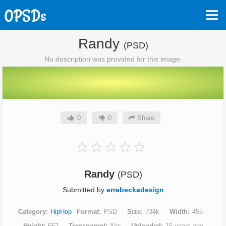
Randy
(PSD)
No description was provided for this image.
0
0
Share
Randy
(PSD)
Submitted by
errebeckadesign
Category
HipHop
Format
PSD
Size
734k
Width
455
Height
662
Transparent
Yes
Uploaded
15 years ago