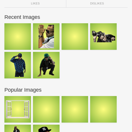
LIKES
DISLIKES
Recent Images
Popular Images