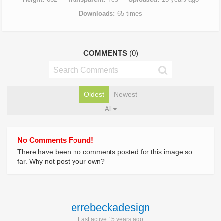
Downloads
65 times
COMMENTS
(0)
Oldest
Newest
All
No Comments Found!
There have been no comments posted for this image so
far. Why not post your own?
errebeckadesign
Last active 15 years ago