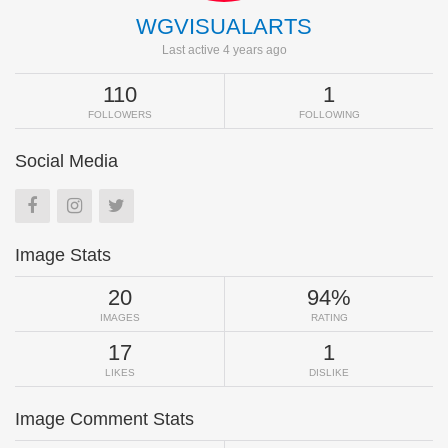
WGVISUALARTS
Last active 4 years ago
110
1
FOLLOWERS
FOLLOWING
Social Media
Image Stats
20
94%
IMAGES
RATING
17
1
LIKES
DISLIKE
Image Comment Stats