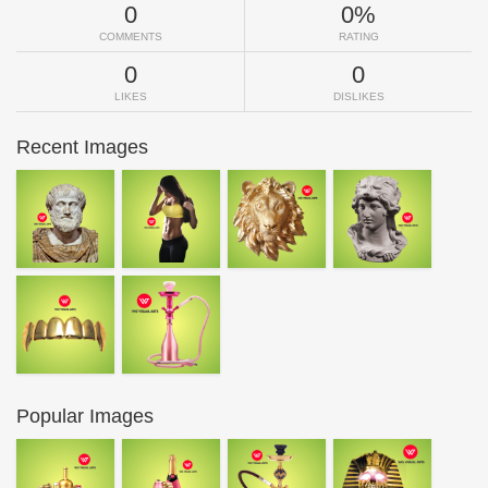
0
0%
COMMENTS
RATING
0
0
LIKES
DISLIKES
Recent Images
Popular Images