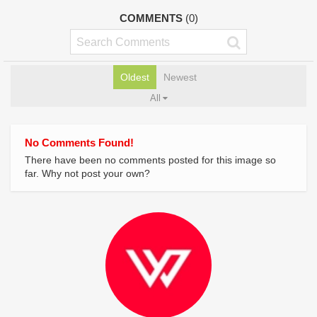
COMMENTS
(0)
Oldest
Newest
All
No Comments Found!
There have been no comments posted for this image so
far. Why not post your own?