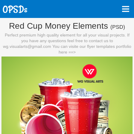
Red Cup Money Elements
(PSD)
Perfect premium high quality element for all your visual projects. If
you have any questions feel free to contact us to
wg.visualarts@gmail.com
You can visite our flyer templates portfolio
here ==>