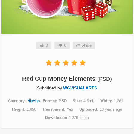
3
0
Share
Red Cup Money Elements
(PSD)
Submitted by
WGVISUALARTS
Category
HipHop
Format
PSD
Size
4.3mb
Width
1,261
Height
1,050
Transparent
Yes
Uploaded
10 years ago
Downloads
4,279 times