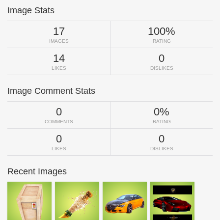
Image Stats
17
100%
IMAGES
RATING
14
0
LIKES
DISLIKES
Image Comment Stats
0
0%
COMMENTS
RATING
0
0
LIKES
DISLIKES
Recent Images