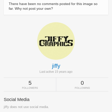
There have been no comments posted for this image so
far. Why not post your own?
jiffy
Last active 15 years ago
5
0
FOLLOWERS
FOLLOWING
Social Media
jiffy does not use social media.