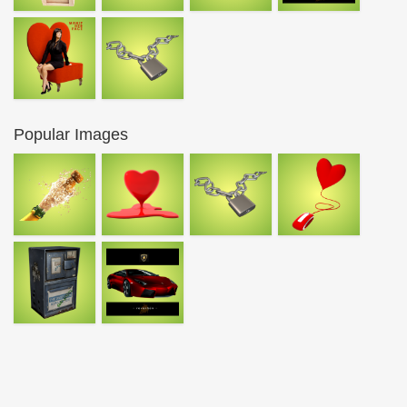
Popular Images