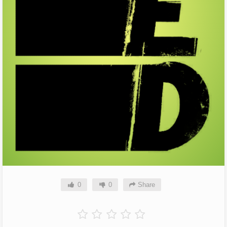
0
0
Share