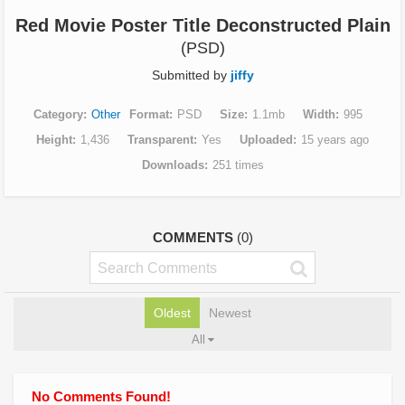
Red Movie Poster Title Deconstructed Plain
(PSD)
Submitted by
jiffy
Category
Other
Format
PSD
Size
1.1mb
Width
995
Height
1,436
Transparent
Yes
Uploaded
15 years ago
Downloads
251 times
COMMENTS
(0)
Oldest
Newest
All
No Comments Found!