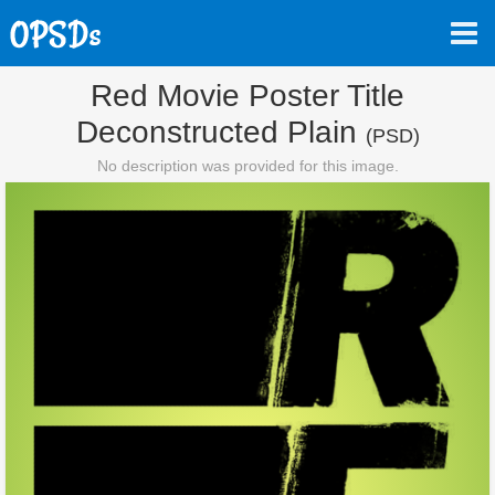
Red Movie Poster Title
Deconstructed Plain
(PSD)
No description was provided for this image.