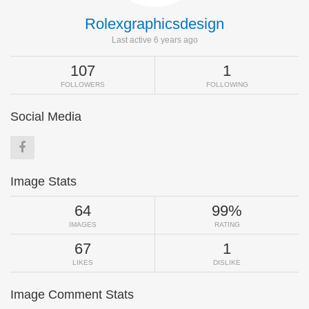
Rolexgraphicsdesign
Last active 6 years ago
107
1
FOLLOWERS
FOLLOWING
Social Media
Image Stats
64
99%
IMAGES
RATING
67
1
LIKES
DISLIKE
Image Comment Stats