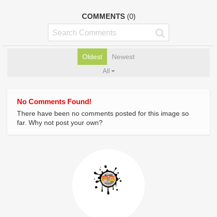
COMMENTS
(0)
Oldest
Newest
All
No Comments Found!
There have been no comments posted for this image so
far. Why not post your own?