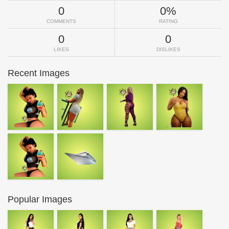
0
0%
COMMENTS
RATING
0
0
LIKES
DISLIKES
Recent Images
Popular Images