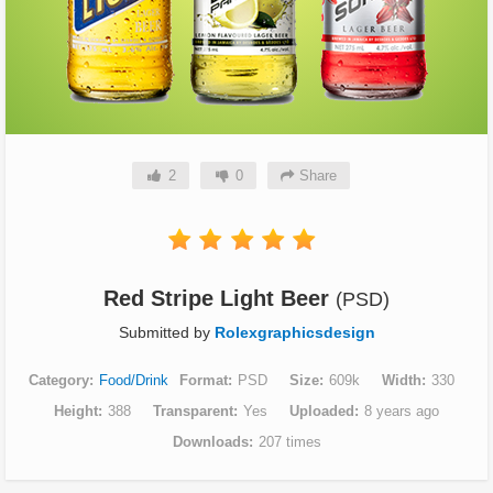
2
0
Share
Red Stripe Light Beer
(PSD)
Submitted by
Rolexgraphicsdesign
Category
Food/Drink
Format
PSD
Size
609k
Width
330
Height
388
Transparent
Yes
Uploaded
8 years ago
Downloads
207 times