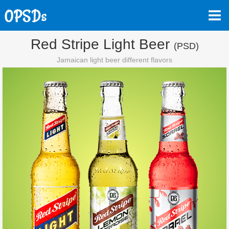
Red Stripe Light Beer
(PSD)
Jamaican light beer different flavors