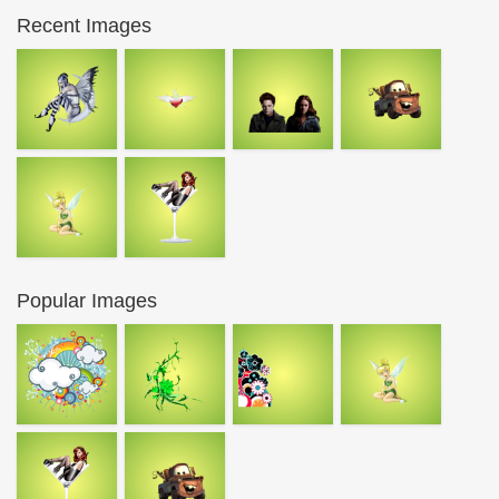
Recent Images
Popular Images