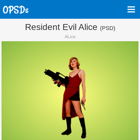
Resident Evil Alice
(PSD)
ALice