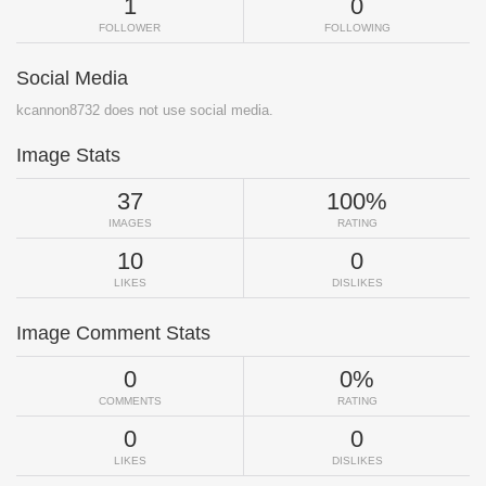
1
0
FOLLOWER
FOLLOWING
Social Media
kcannon8732 does not use social media.
Image Stats
37
100%
IMAGES
RATING
10
0
LIKES
DISLIKES
Image Comment Stats
0
0%
COMMENTS
RATING
0
0
LIKES
DISLIKES