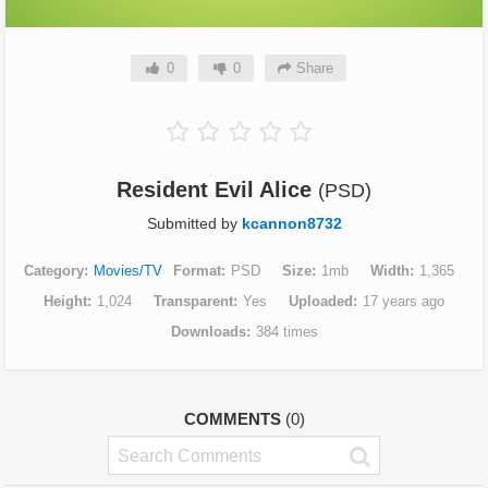
0
0
Share
Resident Evil Alice
(PSD)
Submitted by
kcannon8732
Category
Movies/TV
Format
PSD
Size
1mb
Width
1,365
Height
1,024
Transparent
Yes
Uploaded
17 years ago
Downloads
384 times
COMMENTS
(0)