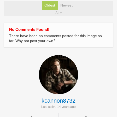
Oldest
Newest
All
No Comments Found!
There have been no comments posted for this image so
far. Why not post your own?
kcannon8732
Last active 14 years ago